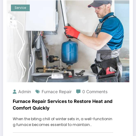
Service
Admin
Furnace Repair
0 Comments
Furnace Repair Services to Restore Heat and
Comfort Quickly
When the biting chill of winter sets in, a well-functionin
g furnace becomes essential to maintain…