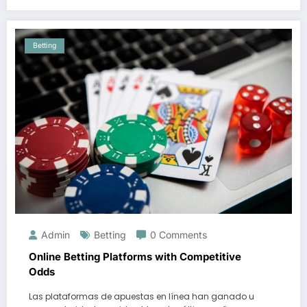
Betting
Admin
Betting
0 Comments
Online Betting Platforms with Competitive
Odds
Las plataformas de apuestas en línea han ganado u