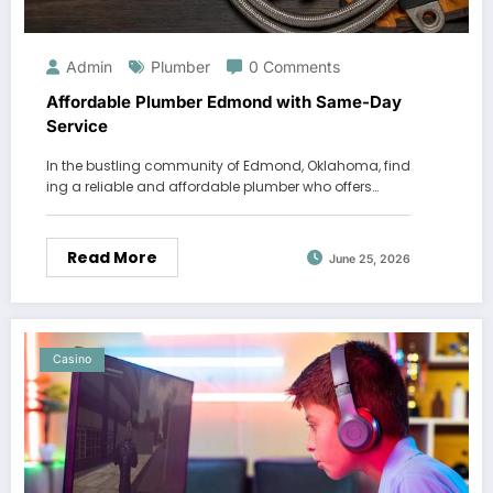
Admin
Plumber
0 Comments
Affordable Plumber Edmond with Same-Day
Service
In the bustling community of Edmond, Oklahoma, find
ing a reliable and affordable plumber who offers…
Read More
June 25, 2026
Casino