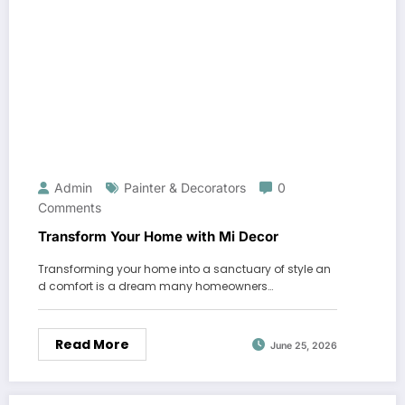
Admin
Painter & Decorators
0
Comments
Transform Your Home with Mi Decor
Transforming your home into a sanctuary of style an
d comfort is a dream many homeowners…
Read More
June 25, 2026