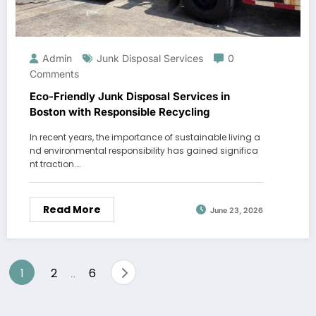
Admin
Junk Disposal Services
0
Comments
Eco-Friendly Junk Disposal Services in
Boston with Responsible Recycling
In recent years, the importance of sustainable living a
nd environmental responsibility has gained significa
nt traction.…
Read More
June 23, 2026
Posts
1
2
6
…
pagination