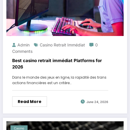
Admin
Casino Retrait Immédiat
0
Comments
Best casino retrait immédiat Platforms for
2026
Dans le monde des jeux en ligne, la rapidité des trans
actions financières est un critère…
Read More
June 24, 2026
Casino