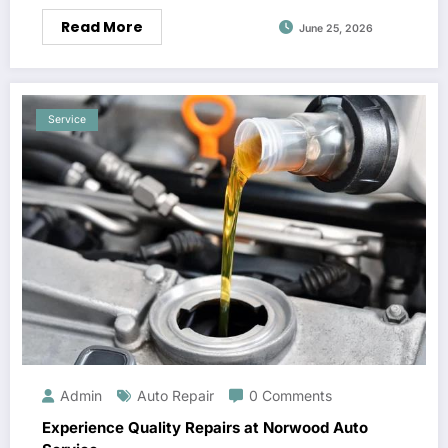
Read More
June 25, 2026
Service
Admin
Auto Repair
0 Comments
Experience Quality Repairs at Norwood Auto