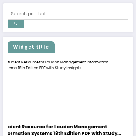
Widget title
 Laudon Management
Explore Premium Motionless
h Edition PDF with Study
New Arrivals