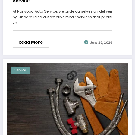
Service
At Norwood Auto Service, we pride ourselves on deliveri
ng unparalleled automotive repair services that prioriti
ze…
Read More
June 25, 2026
Service