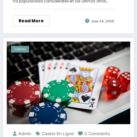
na popularidad considerable en los últimos años,…
Read More
June 24, 2026
Casino
Admin
Casino En Ligne
0 Comments