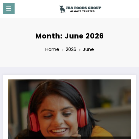
Skip
to
content
Month: June 2026
Home
2026
June