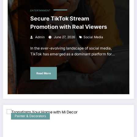
ENTERTAINMENT
Secure TikTok Stream
Promotion with Real Viewers
Admin
June 27, 2026
Social Media
In the ever-evolving landscape of social media,
TikTok has emerged as a dominant platform for…
Read More
Painter & Decorators