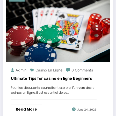
Admin
Casino En Ligne
0 Comments
Ultimate Tips for casino en ligne Beginners
Pour les débutants souhaitant explorer l'univers des c
asinos en ligne, il est essentiel de se…
Read More
June 24, 2026