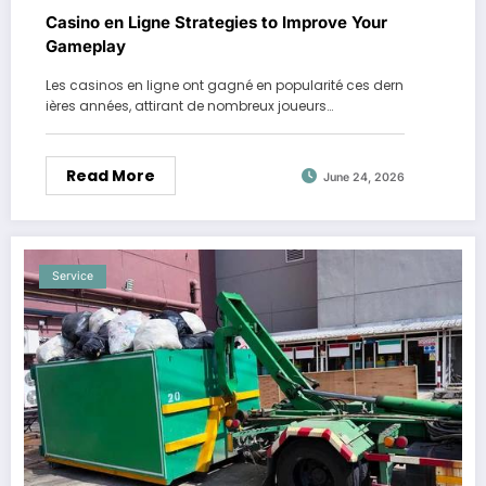
Casino en Ligne Strategies to Improve Your
Gameplay
Les casinos en ligne ont gagné en popularité ces dern
ières années, attirant de nombreux joueurs…
Read More
June 24, 2026
Service