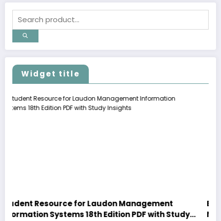
Widget title
r Laudon Management
Explore Premium Motionles
th Edition PDF with Study
New Arrivals