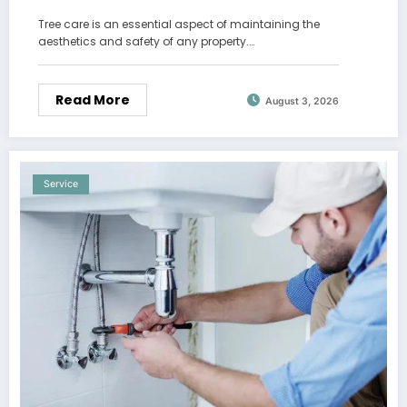
Tree care is an essential aspect of maintaining the
aesthetics and safety of any property.…
Read More
August 3, 2026
Service