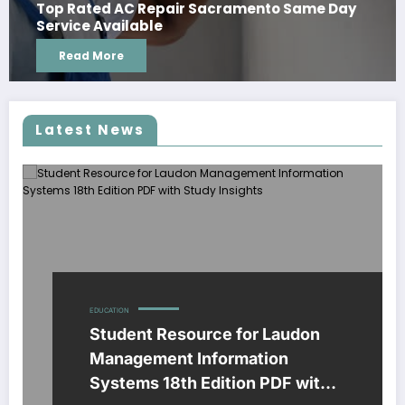
Top Rated AC Repair Sacramento Same Day
Service Available
Read More
Latest News
EDUCATION
Student Resource for Laudon
Management Information
Systems 18th Edition PDF with