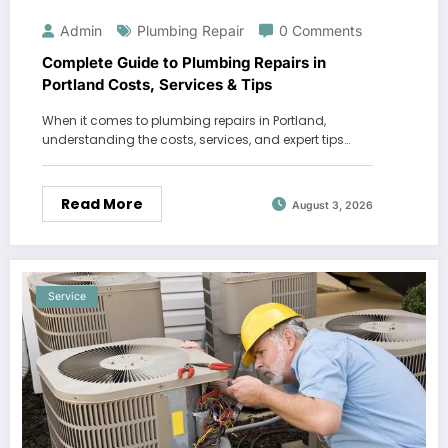
Admin
Plumbing Repair
0 Comments
Complete Guide to Plumbing Repairs in
Portland Costs, Services & Tips
When it comes to plumbing repairs in Portland,
understanding the costs, services, and expert tips…
Read More
August 3, 2026
Service