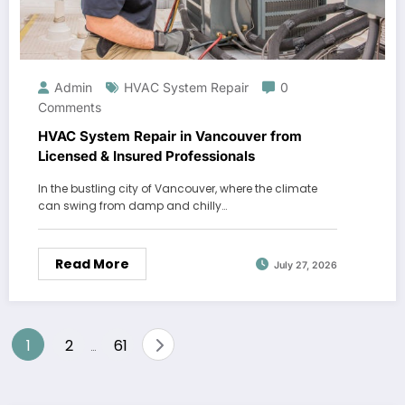
Admin
HVAC System Repair
0
Comments
HVAC System Repair in Vancouver from
Licensed & Insured Professionals
In the bustling city of Vancouver, where the climate
can swing from damp and chilly…
Read More
July 27, 2026
Posts
1
2
61
…
pagination