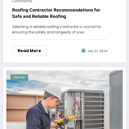
Comments
Roofing Contractor Recommendations for
Safe and Reliable Roofing
Selecting a reliable roofing contractor is crucial for
ensuring the safety and longevity of your…
Read More
July 27, 2026
Service