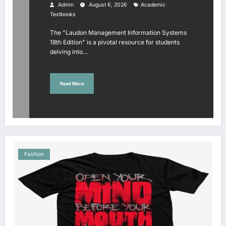
Study Insights
Admin
August 6, 2026
Academic
Textbooks
The "Laudon Management Information Systems
18th Edition" is a pivotal resource for students
delving into…
Read More
Fashion