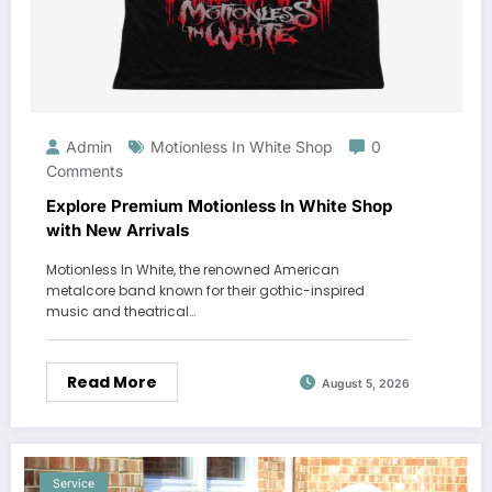
Admin
Motionless In White Shop
0
Comments
Explore Premium Motionless In White Shop
with New Arrivals
Motionless In White, the renowned American
metalcore band known for their gothic-inspired
music and theatrical…
Read More
August 5, 2026
Service