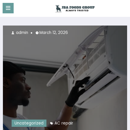
Skip
to
content
admin
March 12, 2026
Uncategorized
AC repair