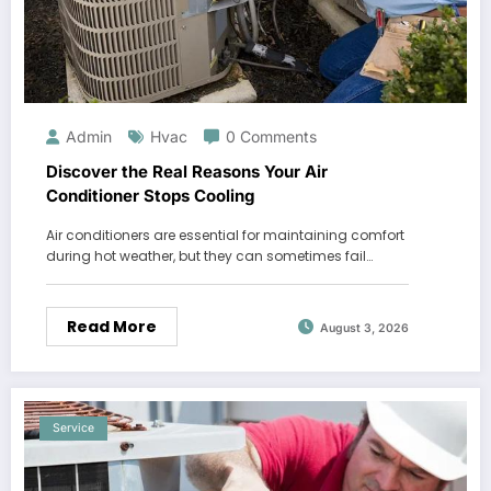
Admin
Hvac
0 Comments
Discover the Real Reasons Your Air
Conditioner Stops Cooling
Air conditioners are essential for maintaining comfort
during hot weather, but they can sometimes fail…
Read More
August 3, 2026
Service