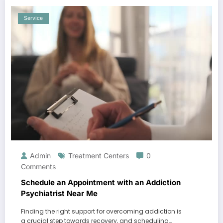
Service
Admin
Treatment Centers
0
Comments
Schedule an Appointment with an Addiction
Psychiatrist Near Me
Finding the right support for overcoming addiction is
a crucial step towards recovery, and scheduling…