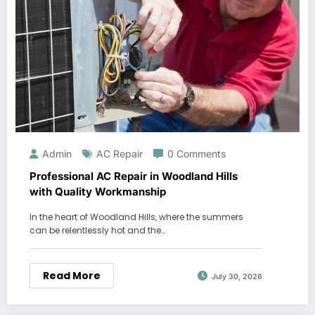
Admin
AC Repair
0 Comments
Professional AC Repair in Woodland Hills
with Quality Workmanship
In the heart of Woodland Hills, where the summers
can be relentlessly hot and the…
Read More
July 30, 2026