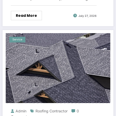
Read More
July 27, 2026
Service
Admin
Roofing Contractor
0