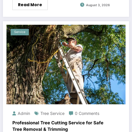
Read More
August 3, 2026
Service
Admin
Tree Service
0 Comments
Professional Tree Cutting Service for Safe
Tree Removal & Trimming