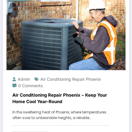
Admin
Air Conditioning Repair Phoenix
0 Comments
Air Conditioning Repair Phoenix – Keep Your
Home Cool Year-Round
In the sweltering heat of Phoenix, where temperatures
often soar to unbearable heights, a reliable…