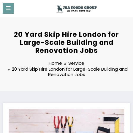
Skip
to
content
20 Yard Skip Hire London for
Large-Scale Building and
Renovation Jobs
Home
Service
20 Yard Skip Hire London for Large-Scale Building and
Renovation Jobs