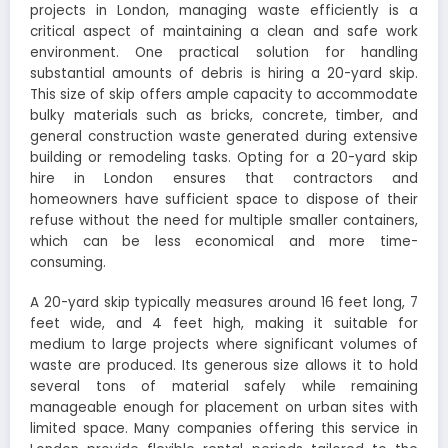
projects in London, managing waste efficiently is a
critical aspect of maintaining a clean and safe work
environment. One practical solution for handling
substantial amounts of debris is hiring a 20-yard skip.
This size of skip offers ample capacity to accommodate
bulky materials such as bricks, concrete, timber, and
general construction waste generated during extensive
building or remodeling tasks. Opting for a 20-yard skip
hire in London ensures that contractors and
homeowners have sufficient space to dispose of their
refuse without the need for multiple smaller containers,
which can be less economical and more time-
consuming.
A 20-yard skip typically measures around 16 feet long, 7
feet wide, and 4 feet high, making it suitable for
medium to large projects where significant volumes of
waste are produced. Its generous size allows it to hold
several tons of material safely while remaining
manageable enough for placement on urban sites with
limited space. Many companies offering this service in