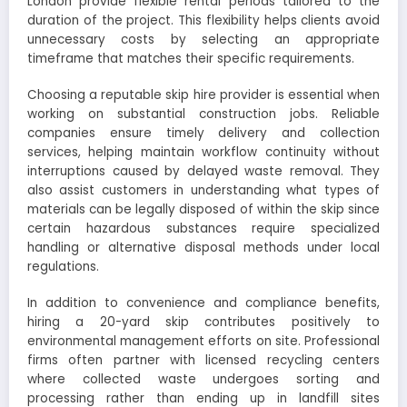
London provide flexible rental periods tailored to the
duration of the project. This flexibility helps clients avoid
unnecessary costs by selecting an appropriate
timeframe that matches their specific requirements.
Choosing a reputable skip hire provider is essential when
working on substantial construction jobs. Reliable
companies ensure timely delivery and collection
services, helping maintain workflow continuity without
interruptions caused by delayed waste removal. They
also assist customers in understanding what types of
materials can be legally disposed of within the skip since
certain hazardous substances require specialized
handling or alternative disposal methods under local
regulations.
In addition to convenience and compliance benefits,
hiring a 20-yard skip contributes positively to
environmental management efforts on site. Professional
firms often partner with licensed recycling centers
where collected waste undergoes sorting and
processing rather than ending up in landfill sites