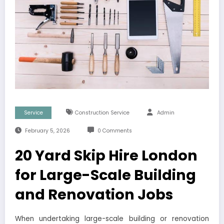
Service
Construction Service
Admin
February 5, 2026
0 Comments
20 Yard Skip Hire London
for Large-Scale Building
and Renovation Jobs
When undertaking large-scale building or renovation