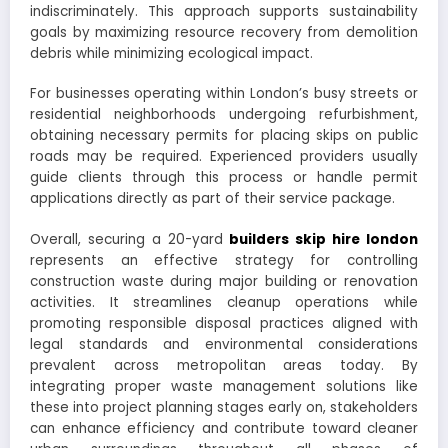
indiscriminately. This approach supports sustainability
goals by maximizing resource recovery from demolition
debris while minimizing ecological impact.
For businesses operating within London’s busy streets or
residential neighborhoods undergoing refurbishment,
obtaining necessary permits for placing skips on public
roads may be required. Experienced providers usually
guide clients through this process or handle permit
applications directly as part of their service package.
Overall, securing a 20-yard
builders skip hire london
represents an effective strategy for controlling
construction waste during major building or renovation
activities. It streamlines cleanup operations while
promoting responsible disposal practices aligned with
legal standards and environmental considerations
prevalent across metropolitan areas today. By
integrating proper waste management solutions like
these into project planning stages early on, stakeholders
can enhance efficiency and contribute toward cleaner