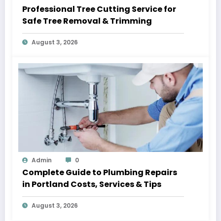
Professional Tree Cutting Service for
Safe Tree Removal & Trimming
August 3, 2026
Admin
0
Complete Guide to Plumbing Repairs
in Portland Costs, Services & Tips
August 3, 2026