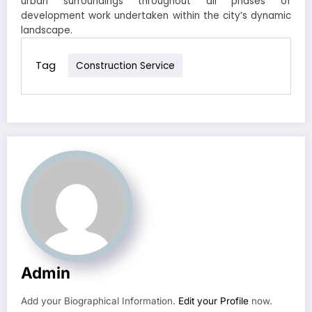
urban surroundings throughout all phases of
development work undertaken within the city’s dynamic
landscape.
Tag
Construction Service
Admin
Add your Biographical Information.
Edit your Profile
now.