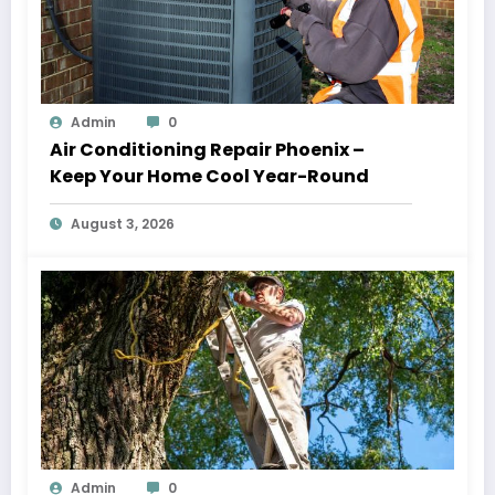
Admin
0
Air Conditioning Repair Phoenix –
Keep Your Home Cool Year-Round
August 3, 2026
Admin
0