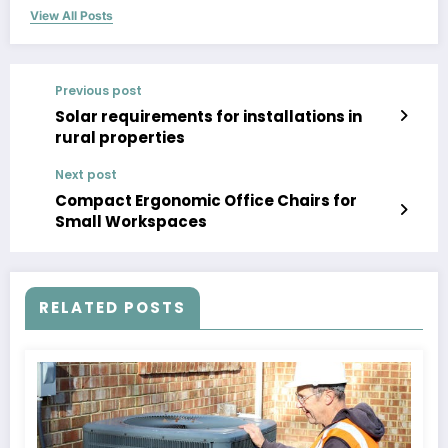
View All Posts
Previous post
Solar requirements for installations in
rural properties
Next post
Compact Ergonomic Office Chairs for
Small Workspaces
RELATED POSTS