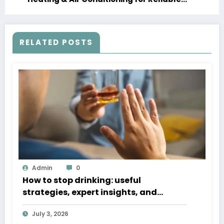
Service
RELATED POSTS
Admin
0
How to stop drinking: useful
strategies, expert insights, and
steady recovery help
July 3, 2026