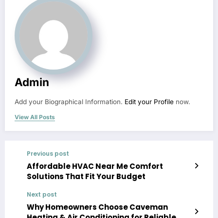
Admin
Add your Biographical Information.
Edit your Profile
now.
View All Posts
Previous post
Affordable HVAC Near Me Comfort
Solutions That Fit Your Budget
Next post
Why Homeowners Choose Caveman
Heating & Air Conditioning for Reliable