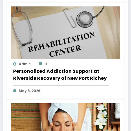
Admin
0
Personalized Addiction Support at
Riverside Recovery of New Port Richey
May 8, 2026