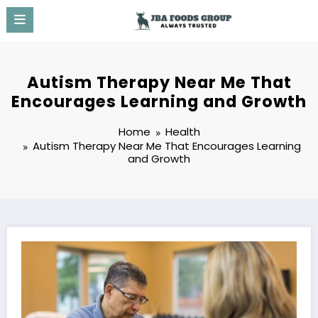
Skip
to
content
Autism Therapy Near Me That
Encourages Learning and Growth
Home
Health
Autism Therapy Near Me That Encourages Learning
and Growth