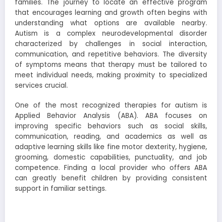
families. The journey to locate an effective program
that encourages learning and growth often begins with
understanding what options are available nearby.
Autism is a complex neurodevelopmental disorder
characterized by challenges in social interaction,
communication, and repetitive behaviors. The diversity
of symptoms means that therapy must be tailored to
meet individual needs, making proximity to specialized
services crucial.
One of the most recognized therapies for autism is
Applied Behavior Analysis (ABA). ABA focuses on
improving specific behaviors such as social skills,
communication, reading, and academics as well as
adaptive learning skills like fine motor dexterity, hygiene,
grooming, domestic capabilities, punctuality, and job
competence. Finding a local provider who offers ABA
can greatly benefit children by providing consistent
support in familiar settings.