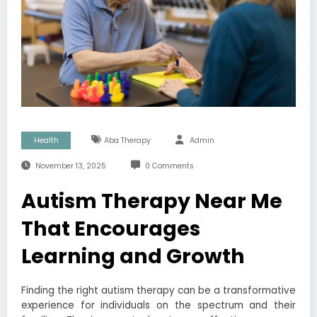
Health
Aba Therapy
Admin
November 13, 2025
0 Comments
Autism Therapy Near Me
That Encourages
Learning and Growth
Finding the right autism therapy can be a transformative
experience for individuals on the spectrum and their