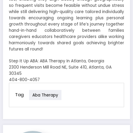
so frequent visits become feasible without undue stress
while still delivering high-quality care tailored individually
towards encouraging ongoing learning plus personal
growth throughout every stage of life’s journey together
hand-in-hand collaboratively between families
caregivers educators healthcare providers alike working
harmoniously towards shared goals achieving brighter
futures all round!
Step It Up ABA: ABA Therapy In Atlanta, Georgia
2300 Henderson Mill Road NE, Suite 410, Atlanta, GA
30345
404-800-4057
Tag
Aba Therapy