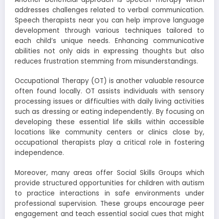
addresses challenges related to verbal communication.
Speech therapists near you can help improve language
development through various techniques tailored to
each child’s unique needs. Enhancing communicative
abilities not only aids in expressing thoughts but also
reduces frustration stemming from misunderstandings.
Occupational Therapy (OT) is another valuable resource
often found locally. OT assists individuals with sensory
processing issues or difficulties with daily living activities
such as dressing or eating independently. By focusing on
developing these essential life skills within accessible
locations like community centers or clinics close by,
occupational therapists play a critical role in fostering
independence.
Moreover, many areas offer Social Skills Groups which
provide structured opportunities for children with autism
to practice interactions in safe environments under
professional supervision. These groups encourage peer
engagement and teach essential social cues that might