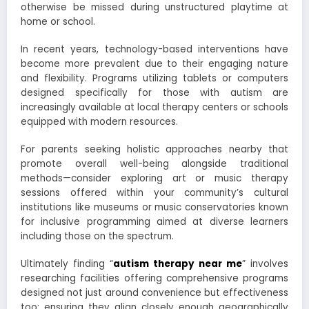
otherwise be missed during unstructured playtime at
home or school.
In recent years, technology-based interventions have
become more prevalent due to their engaging nature
and flexibility. Programs utilizing tablets or computers
designed specifically for those with autism are
increasingly available at local therapy centers or schools
equipped with modern resources.
For parents seeking holistic approaches nearby that
promote overall well-being alongside traditional
methods—consider exploring art or music therapy
sessions offered within your community’s cultural
institutions like museums or music conservatories known
for inclusive programming aimed at diverse learners
including those on the spectrum.
Ultimately finding “
autism therapy near me
” involves
researching facilities offering comprehensive programs
designed not just around convenience but effectiveness
too; ensuring they align closely enough geographically