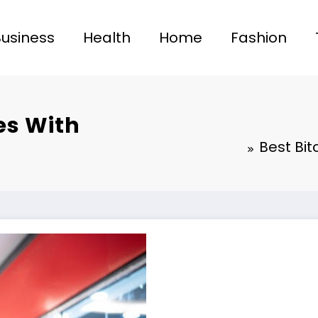
Business
Health
Home
Fashion
es With
Best Bi