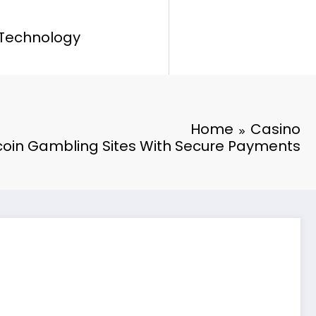
Technology
Home
Casino
tcoin Gambling Sites With Secure Payments