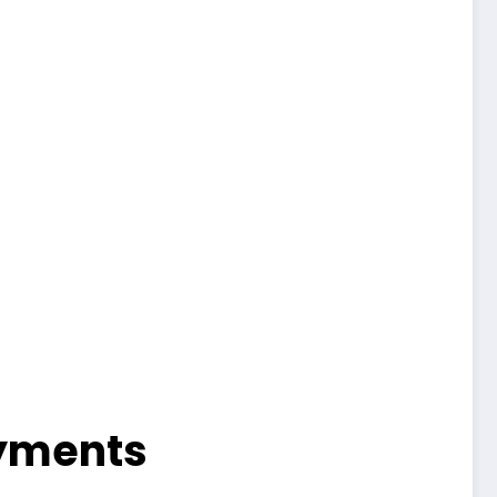
ayments