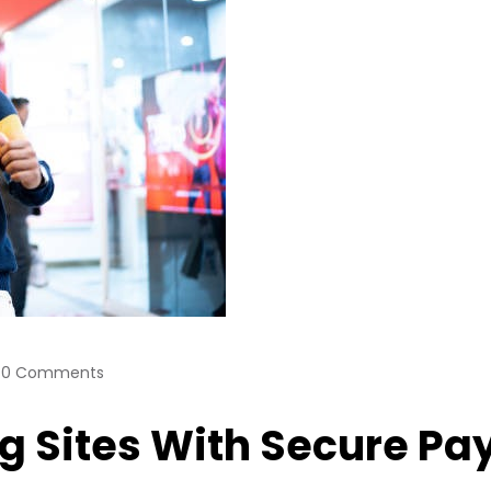
0 Comments
ng Sites With Secure P