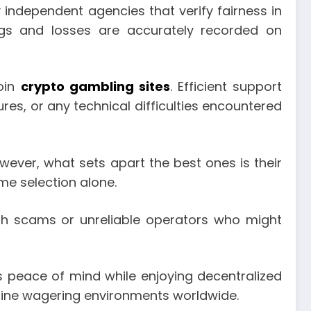
 independent agencies that verify fairness in
ngs and losses are accurately recorded on
coin
crypto gambling sites
. Efficient support
res, or any technical difficulties encountered
wever, what sets apart the best ones is their
e selection alone.
th scams or unreliable operators who might
es peace of mind while enjoying decentralized
nline wagering environments worldwide.