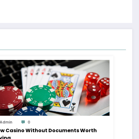
Admin
0
w Casino Without Documents Worth
ying