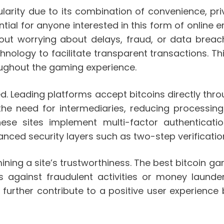
larity due to its combination of convenience, pri
ial for anyone interested in this form of online e
t worrying about delays, fraud, or data breache
nology to facilitate transparent transactions. Thi
oughout the gaming experience.
. Leading platforms accept bitcoins directly throug
the need for intermediaries, reducing processin
hese sites implement multi-factor authenticat
anced security layers such as two-step verificati
mining a site’s trustworthiness. The best bitcoin
s against fraudulent activities or money laund
further contribute to a positive user experienc