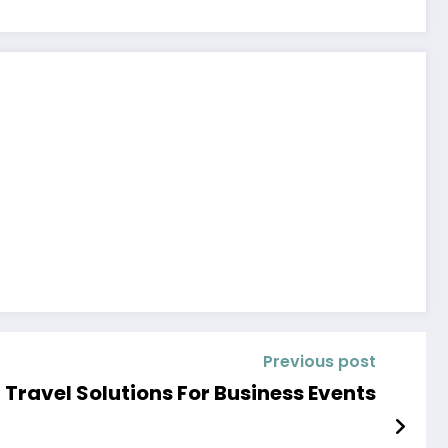
Previous post
 Travel Solutions For Business Events