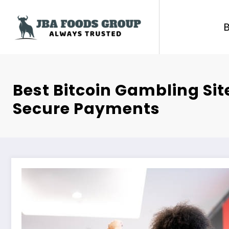
Skip
to
content
Best Bitcoin Gambling Sit
Secure Payments