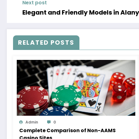
Next post
Elegant and Friendly Models in Alan
RELATED POSTS
Admin
0
Complete Comparison of Non-AAMS
Casino Sites