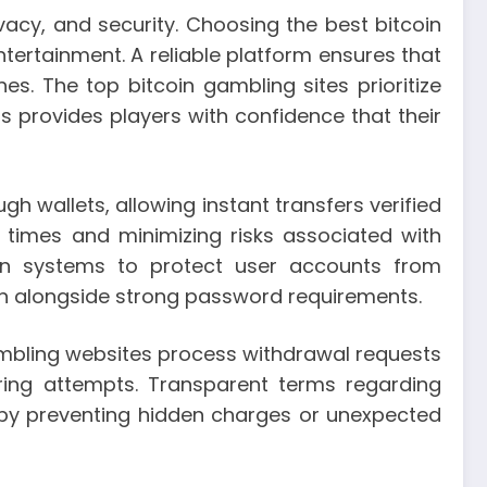
vacy, and security. Choosing the best bitcoin
ntertainment. A reliable platform ensures that
s. The top bitcoin gambling sites prioritize
s provides players with confidence that their
h wallets, allowing instant transfers verified
g times and minimizing risks associated with
ion systems to protect user accounts from
on alongside strong password requirements.
 gambling websites process withdrawal requests
ering attempts. Transparent terms regarding
e by preventing hidden charges or unexpected