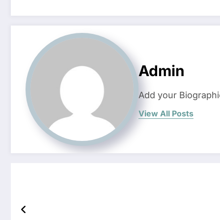
Admin
Add your Biographi
View All Posts