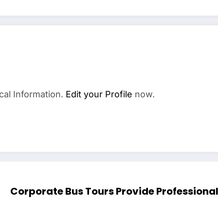
cal Information.
Edit your Profile
now.
Corporate Bus Tours Provide Professional