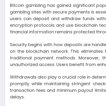
Bitcoin gambling has gained significant popu
gambling sites with secure payments is essent
users can deposit and withdraw funds withou
encryption protocols and use blockchain tech
financial information remains protected thr
Security begins with how deposits are handled
on the blockchain network. This eliminates 
traditional payment methods. Moreover, t
unauthorized access. Users benefit from enh
Withdrawals also play a crucial role in deter
promptly while maintaining stringent check
transaction fees and minimum payout limits 
delays.