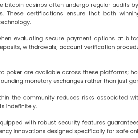
le bitcoin casinos often undergo regular audits by
. These certifications ensure that both winni
technology.
when evaluating secure payment options at bit
posits, withdrawals, account verification procedu
o poker are available across these platforms; ho
unding monetary exchanges rather than just gam
ithin the community reduces risks associated wi
indefinitely.
 equipped with robust security features guarante
rency innovations designed specifically for safe o