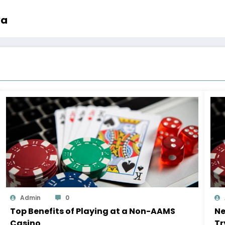
ya
Admin
0
Top Benefits of Playing at a Non-AAMS
Ne
Casino
Tr