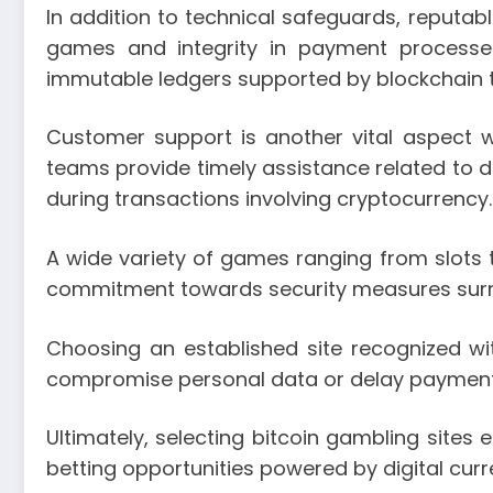
In addition to technical safeguards, reputab
games and integrity in payment processes
immutable ledgers supported by blockchain 
Customer support is another vital aspect 
teams provide timely assistance related to de
during transactions involving cryptocurrency.
A wide variety of games ranging from slots t
commitment towards security measures surro
Choosing an established site recognized w
compromise personal data or delay payments 
Ultimately, selecting bitcoin gambling sites
betting opportunities powered by digital cur