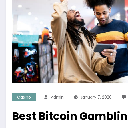
Casino
Admin
January 7, 2026
Best Bitcoin Gambli