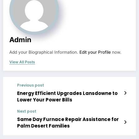
Admin
Add your Biographical Information.
Edit your Profile
now.
View All Posts
Previous post
Energy Efficient Upgrades Lansdowne to
Lower Your Power Bills
Next post
Same Day Furnace Repair Assistance for
Palm Desert Families