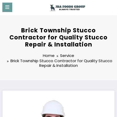
Skip
to
content
Brick Township Stucco
Contractor for Quality Stucco
Repair & Installation
Home
Service
Brick Township Stucco Contractor for Quality Stucco
Repair & Installation