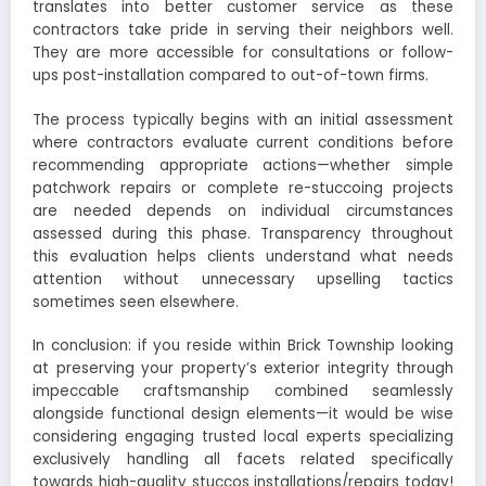
translates into better customer service as these
contractors take pride in serving their neighbors well.
They are more accessible for consultations or follow-
ups post-installation compared to out-of-town firms.
The process typically begins with an initial assessment
where contractors evaluate current conditions before
recommending appropriate actions—whether simple
patchwork repairs or complete re-stuccoing projects
are needed depends on individual circumstances
assessed during this phase. Transparency throughout
this evaluation helps clients understand what needs
attention without unnecessary upselling tactics
sometimes seen elsewhere.
In conclusion: if you reside within Brick Township looking
at preserving your property’s exterior integrity through
impeccable craftsmanship combined seamlessly
alongside functional design elements—it would be wise
considering engaging trusted local experts specializing
exclusively handling all facets related specifically
towards high-quality stuccos installations/repairs today!