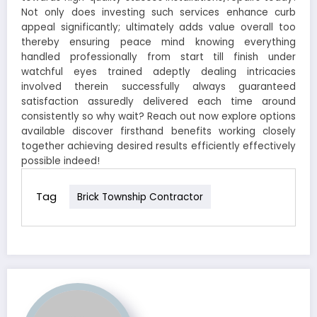
Not only does investing such services enhance curb
appeal significantly; ultimately adds value overall too
thereby ensuring peace mind knowing everything
handled professionally from start till finish under
watchful eyes trained adeptly dealing intricacies
involved therein successfully always guaranteed
satisfaction assuredly delivered each time around
consistently so why wait? Reach out now explore options
available discover firsthand benefits working closely
together achieving desired results efficiently effectively
possible indeed!
Tag
Brick Township Contractor