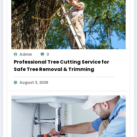
Admin
0
Professional Tree Cutting Service for
Safe Tree Removal & Trimming
August 3, 2026