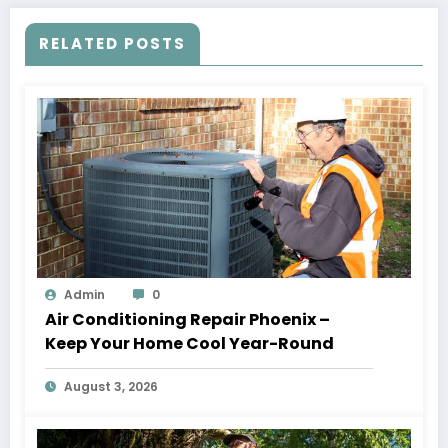
RELATED POSTS
Admin
0
Air Conditioning Repair Phoenix –
Keep Your Home Cool Year-Round
August 3, 2026