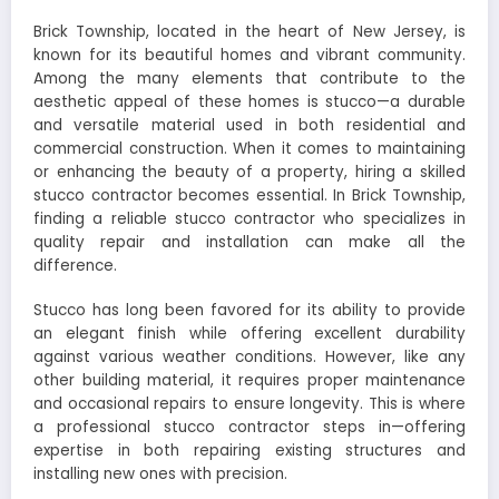
Brick Township, located in the heart of New Jersey, is
known for its beautiful homes and vibrant community.
Among the many elements that contribute to the
aesthetic appeal of these homes is stucco—a durable
and versatile material used in both residential and
commercial construction. When it comes to maintaining
or enhancing the beauty of a property, hiring a skilled
stucco contractor becomes essential. In Brick Township,
finding a reliable stucco contractor who specializes in
quality repair and installation can make all the
difference.
Stucco has long been favored for its ability to provide
an elegant finish while offering excellent durability
against various weather conditions. However, like any
other building material, it requires proper maintenance
and occasional repairs to ensure longevity. This is where
a professional stucco contractor steps in—offering
expertise in both repairing existing structures and
installing new ones with precision.