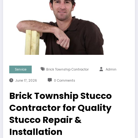
Service
Brick Township Contractor
Admin
June 17, 2026
0 Comments
Brick Township Stucco
Contractor for Quality
Stucco Repair &
Installation