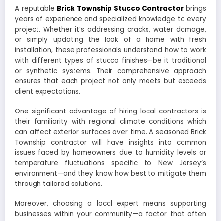
A reputable
Brick Township Stucco Contractor
brings
years of experience and specialized knowledge to every
project. Whether it’s addressing cracks, water damage,
or simply updating the look of a home with fresh
installation, these professionals understand how to work
with different types of stucco finishes—be it traditional
or synthetic systems. Their comprehensive approach
ensures that each project not only meets but exceeds
client expectations.
One significant advantage of hiring local contractors is
their familiarity with regional climate conditions which
can affect exterior surfaces over time. A seasoned Brick
Township contractor will have insights into common
issues faced by homeowners due to humidity levels or
temperature fluctuations specific to New Jersey’s
environment—and they know how best to mitigate them
through tailored solutions.
Moreover, choosing a local expert means supporting
businesses within your community—a factor that often