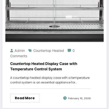
Admin
Countertop Heated
0
Comments
Countertop Heated Display Case with
Temperature Control System
A countertop heated display case with a temperature
control system is an essential appliance for…
Read More
February 10, 2026