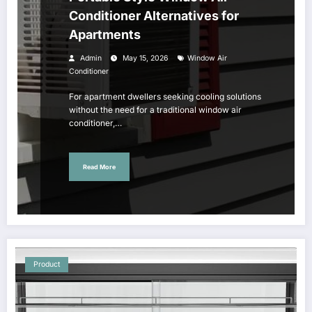
Conditioner Alternatives for
Apartments
Admin
May 15, 2026
Window Air
Conditioner
For apartment dwellers seeking cooling solutions
without the need for a traditional window air
conditioner,…
Read More
Product