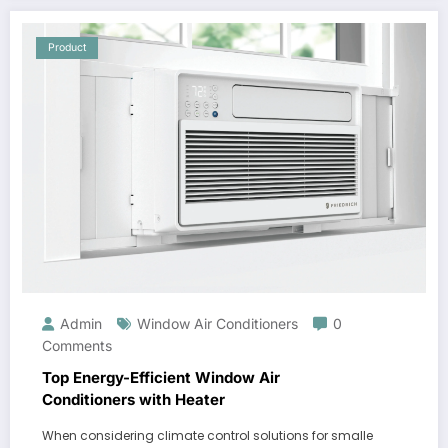
Product
Admin
Window Air Conditioners
0
Comments
Top Energy-Efficient Window Air
Conditioners with Heater
When considering climate control solutions for smalle