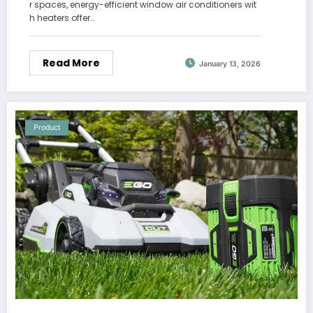
r spaces, energy-efficient window air conditioners wit
h heaters offer…
Read More
January 13, 2026
Product