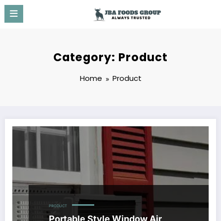
Skip
to
content
Category: Product
Home
Product
PRODUCT
Portable Style Window Air