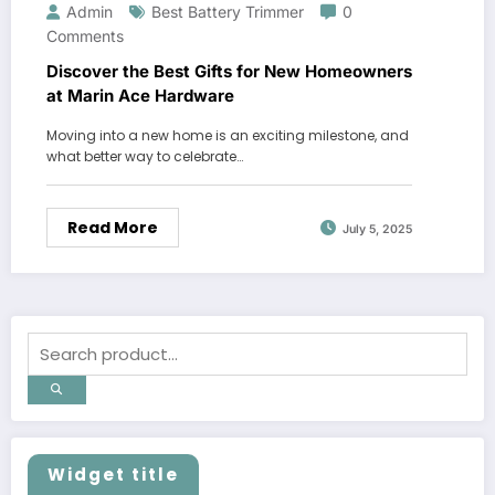
Admin
Best Battery Trimmer
0
Comments
Discover the Best Gifts for New Homeowners
at Marin Ace Hardware
Moving into a new home is an exciting milestone, and
what better way to celebrate…
Read More
July 5, 2025
Widget title