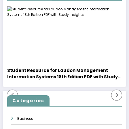
Student Resource for Laudon Management
Information Systems 18th Edition PDF with Study
Insights
Categories
Business