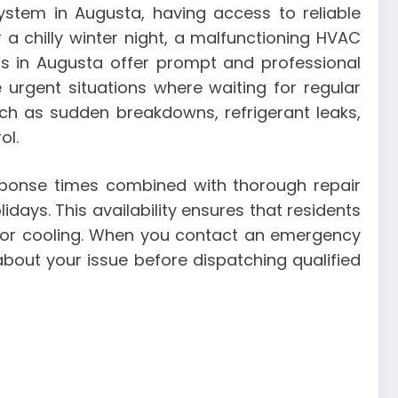
ystem in Augusta, having access to reliable
a chilly winter night, a malfunctioning HVAC
rs in Augusta offer prompt and professional
 urgent situations where waiting for regular
uch as sudden breakdowns, refrigerant leaks,
ol.
ponse times combined with thorough repair
days. This availability ensures that residents
 or cooling. When you contact an emergency
bout your issue before dispatching qualified