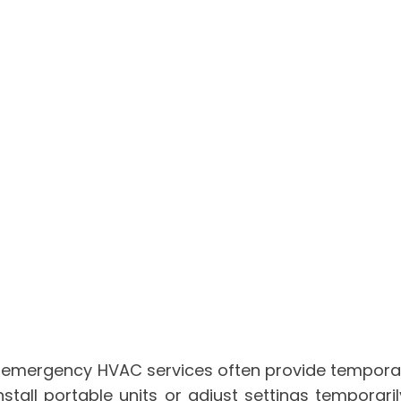
 emergency HVAC services often provide temporary s
nstall portable units or adjust settings tempora