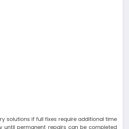
olutions if full fixes require additional time
rily until permanent repairs can be completed