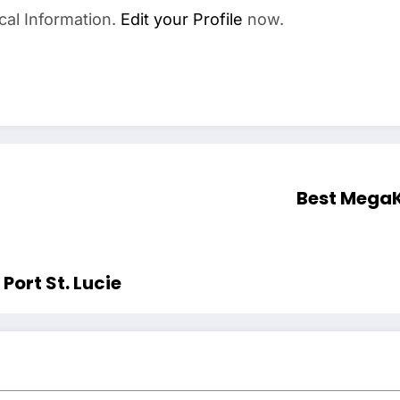
cal Information.
Edit your Profile
now.
Best Mega
Port St. Lucie