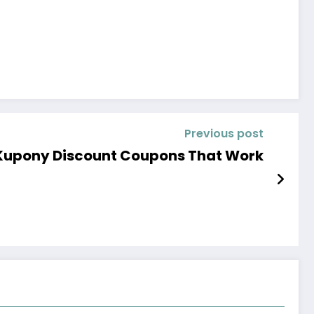
Previous post
Kupony Discount Coupons That Work