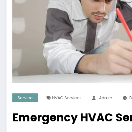
Service
HVAC Services
Admin
D
Emergency HVAC Ser