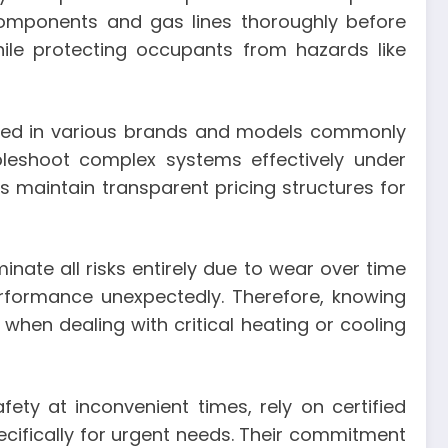
al components and gas lines thoroughly before
ile protecting occupants from hazards like
ned in various brands and models commonly
leshoot complex systems effectively under
maintain transparent pricing structures for
nate all risks entirely due to wear over time
rformance unexpectedly. Therefore, knowing
hen dealing with critical heating or cooling
y at inconvenient times, rely on certified
ecifically for urgent needs. Their commitment