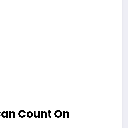
Can Count On