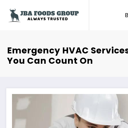
Skip
to
content
Emergency HVAC Services
You Can Count On