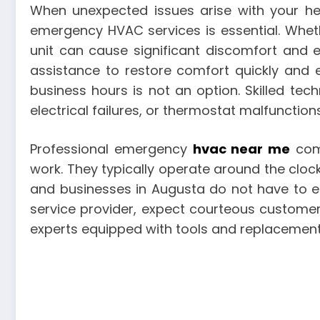
When unexpected issues arise with your hea
emergency HVAC services is essential. Wheth
unit can cause significant discomfort and 
assistance to restore comfort quickly and e
business hours is not an option. Skilled te
electrical failures, or thermostat malfunctio
Professional emergency
hvac near me
comp
work. They typically operate around the clock
and businesses in Augusta do not have to 
service provider, expect courteous customer
experts equipped with tools and replacemen