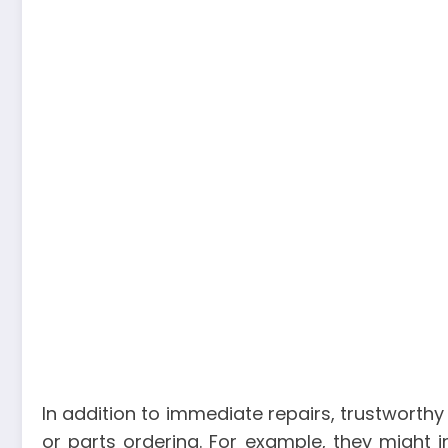
In addition to immediate repairs, trustworthy
or parts ordering. For example, they might i