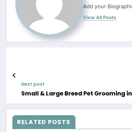
Add your Biographi
View All Posts
Next post
Small & Large Breed Pet Grooming in 
RELATED POSTS