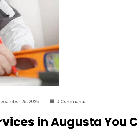
ecember 29, 2025
0 Comments
vices in Augusta You 