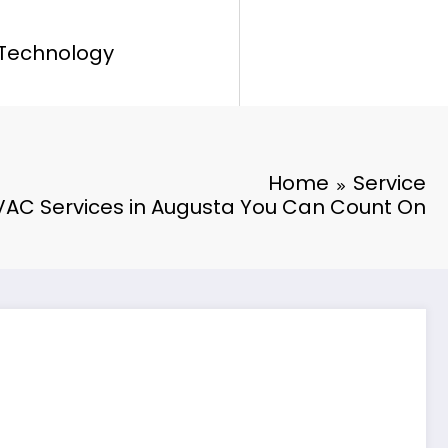
Technology
Home
Service
AC Services in Augusta You Can Count On