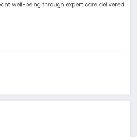
nt well-being through expert care delivered