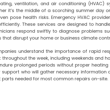
ting, ventilation, and air conditioning (HVAC) s
er it’s the middle of a scorching summer day or 
even pose health risks. Emergency HVAC provide
fficiently. These services are designed to handle
chnicians respond swiftly to diagnose problems s
ns that disrupt your home or business climate contr
anies understand the importance of rapid res
 throughout the week, including weekends and holi
endure prolonged periods without proper heating
 support who will gather necessary information a
t parts needed for most common repairs on-site.