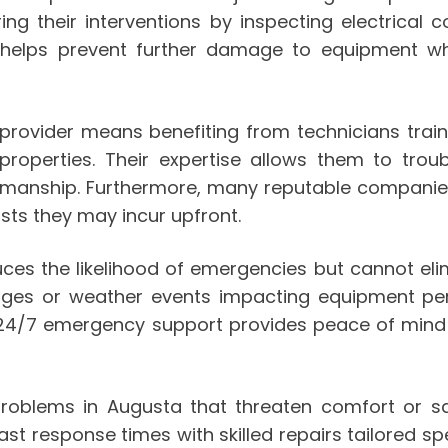
uring their interventions by inspecting electric
h helps prevent further damage to equipment wh
rovider means benefiting from technicians trai
operties. Their expertise allows them to troub
manship. Furthermore, many reputable companies 
ts they may incur upfront.
es the likelihood of emergencies but cannot elimi
rges or weather events impacting equipment pe
24/7 emergency support provides peace of mind w
blems in Augusta that threaten comfort or safet
 response times with skilled repairs tailored sp