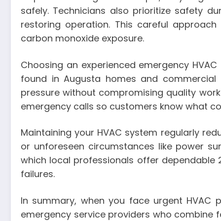
safely. Technicians also prioritize safety d
restoring operation. This careful approac
carbon monoxide exposure.
Choosing an experienced emergency HVAC p
found in Augusta homes and commercial pr
pressure without compromising quality work
emergency calls so customers know what cos
Maintaining your HVAC system regularly reduc
or unforeseen circumstances like power su
which local professionals offer dependable 
failures.
In summary, when you face urgent HVAC pro
emergency service providers who combine fast