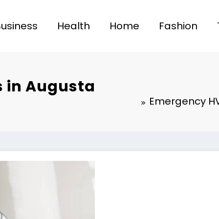
Business
Health
Home
Fashion
 in Augusta
Emergency HV