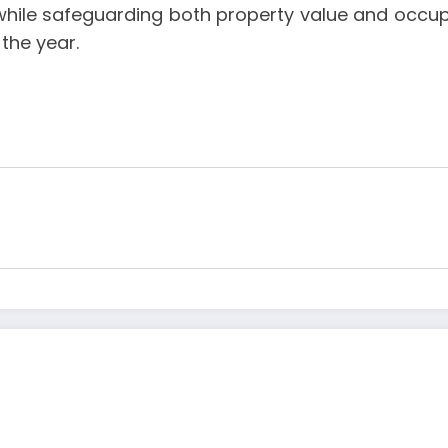
hile safeguarding both property value and occupa
the year.