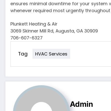
ensures minimal downtime for your system w
whenever required most urgently throughout 
Plunkett Heating & Air
3069 Skinner Mill Rd, Augusta, GA 30909
706-607-6327
Tag
HVAC Services
Admin