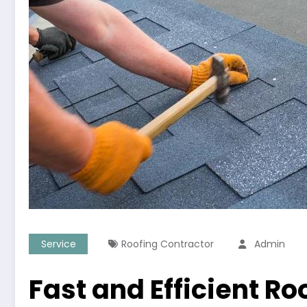
Service
Roofing Contractor
Admin
Fast and Efficient Ro