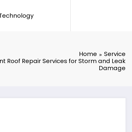
Technology
Home
Service
ent Roof Repair Services for Storm and Leak
Damage