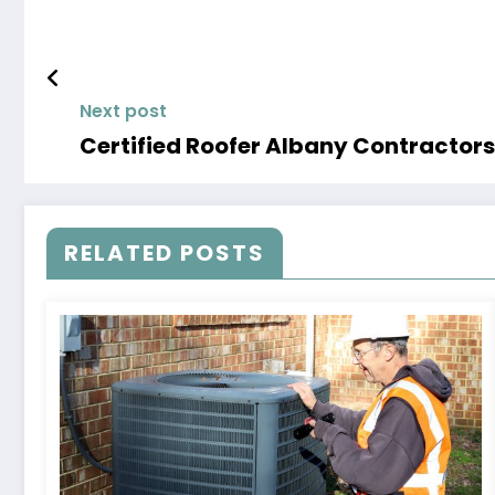
Next post
Certified Roofer Albany Contractors
RELATED POSTS