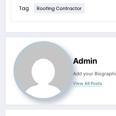
Tag
Roofing Contractor
Admin
Add your Biographi
View All Posts