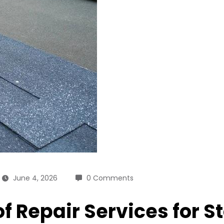
June 4, 2026
0 Comments
of Repair Services for 