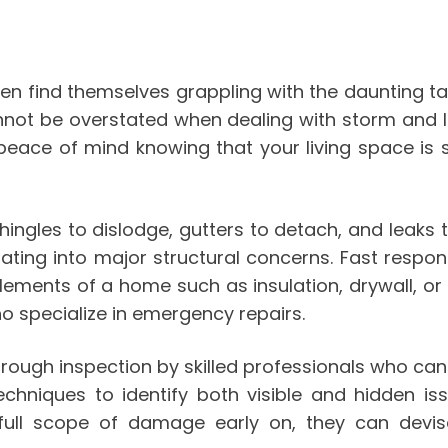
en find themselves grappling with the daunting t
cannot be overstated when dealing with storm and
 peace of mind knowing that your living space is
ingles to dislodge, gutters to detach, and leaks
lating into major structural concerns. Fast respon
lements of a home such as insulation, drywall, or
ho specialize in emergency repairs.
orough inspection by skilled professionals who ca
techniques to identify both visible and hidden 
full scope of damage early on, they can devise 