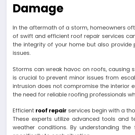
Damage
In the aftermath of a storm, homeowners oft
of swift and efficient roof repair services 
the integrity of your home but also provide
issues.
Storms can wreak havoc on roofs, causing sh
is crucial to prevent minor issues from esca
intrusion does not compromise the interior e
the need for reliable roofing professionals w
Efficient
roof repair
services begin with a th
These experts utilize advanced tools and 
weather conditions. By understanding the 