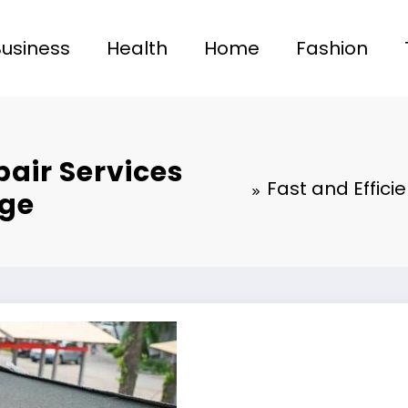
Business
Health
Home
Fashion
pair Services
Fast and Effici
age