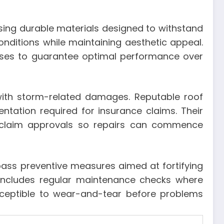
sing durable materials designed to withstand
onditions while maintaining aesthetic appeal.
cesses to guarantee optimal performance over
with storm-related damages. Reputable roof
tation required for insurance claims. Their
 claim approvals so repairs can commence
pass preventive measures aimed at fortifying
 includes regular maintenance checks where
usceptible to wear-and-tear before problems