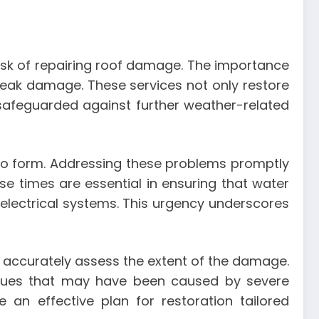
ask of repairing roof damage. The importance
 leak damage. These services not only restore
 safeguarded against further weather-related
 to form. Addressing these problems promptly
se times are essential in ensuring that water
 electrical systems. This urgency underscores
n accurately assess the extent of the damage.
issues that may have been caused by severe
an effective plan for restoration tailored