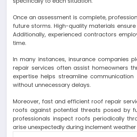
specifically to each situation.
Once an assessment is complete, professiona
future storms. High-quality materials ensure
Additionally, experienced contractors emplo
time.
In many instances, insurance companies pl
repair services often assist homeowners th
expertise helps streamline communicatio
without unnecessary delays.
Moreover, fast and efficient roof repair se
roofs against potential threats posed by 
professionals inspect roofs periodically t
arise unexpectedly during inclement weather