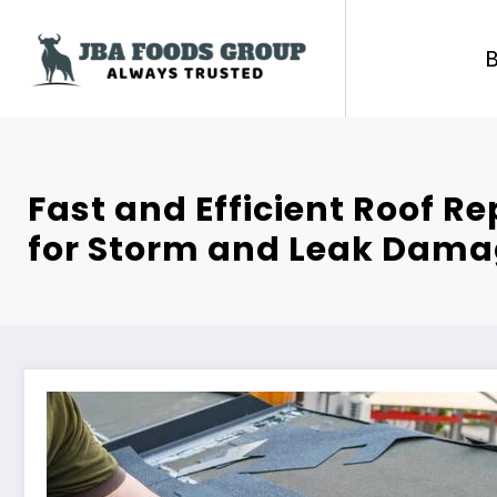
Skip
to
content
Fast and Efficient Roof Re
for Storm and Leak Dam