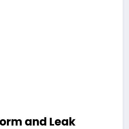
Storm and Leak