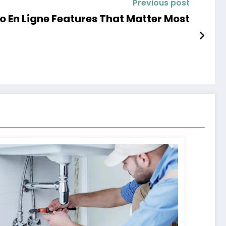
Previous post
o En Ligne Features That Matter Most