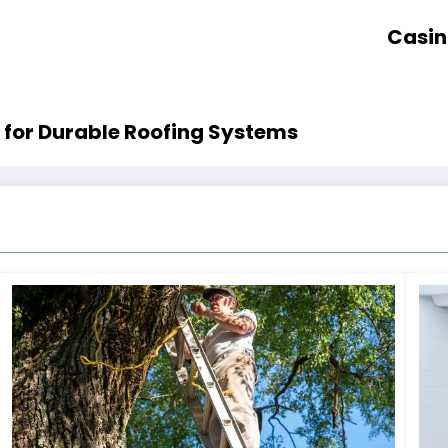
Casin
 for Durable Roofing Systems