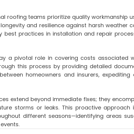
l roofing teams prioritize quality workmanship u
 longevity and resilience against harsh weather c
y best practices in installation and repair pro
ay a pivotal role in covering costs associated 
rough this process by providing detailed documen
n between homeowners and insurers, expediting
rvices extend beyond immediate fixes; they encom
future storms or leaks. This proactive approach
hroughout different seasons—identifying areas s
 events.