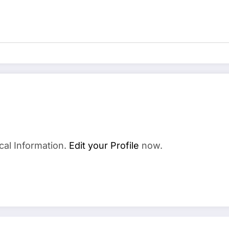
cal Information.
Edit your Profile
now.