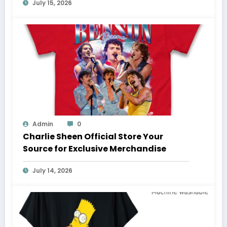
July 15, 2026
Admin
0
Charlie Sheen Official Store Your
Source for Exclusive Merchandise
July 14, 2026