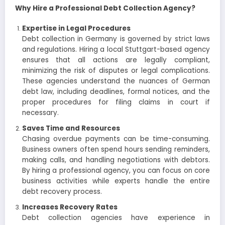
Why Hire a Professional Debt Collection Agency?
Expertise in Legal Procedures
Debt collection in Germany is governed by strict laws
and regulations. Hiring a local Stuttgart-based agency
ensures that all actions are legally compliant,
minimizing the risk of disputes or legal complications.
These agencies understand the nuances of German
debt law, including deadlines, formal notices, and the
proper procedures for filing claims in court if
necessary.
Saves Time and Resources
Chasing overdue payments can be time-consuming.
Business owners often spend hours sending reminders,
making calls, and handling negotiations with debtors.
By hiring a professional agency, you can focus on core
business activities while experts handle the entire
debt recovery process.
Increases Recovery Rates
Debt collection agencies have experience in