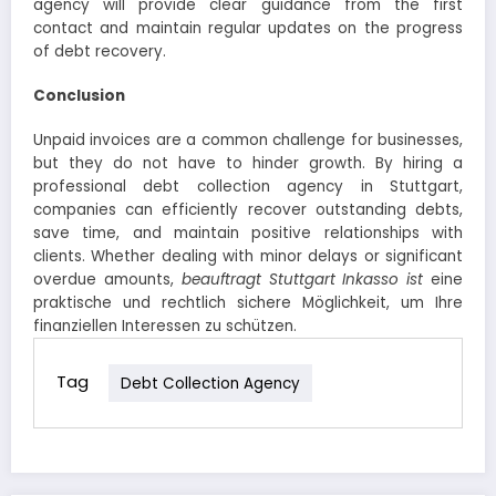
agency will provide clear guidance from the first
contact and maintain regular updates on the progress
of debt recovery.
Conclusion
Unpaid invoices are a common challenge for businesses,
but they do not have to hinder growth. By hiring a
professional debt collection agency in Stuttgart,
companies can efficiently recover outstanding debts,
save time, and maintain positive relationships with
clients. Whether dealing with minor delays or significant
overdue amounts,
beauftragt Stuttgart Inkasso ist
eine
praktische und rechtlich sichere Möglichkeit, um Ihre
finanziellen Interessen zu schützen
.
Tag
Debt Collection Agency