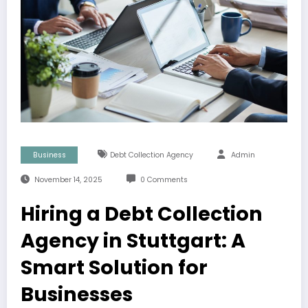
Business
Debt Collection Agency
Admin
November 14, 2025
0 Comments
Hiring a Debt Collection
Agency in Stuttgart: A
Smart Solution for
Businesses