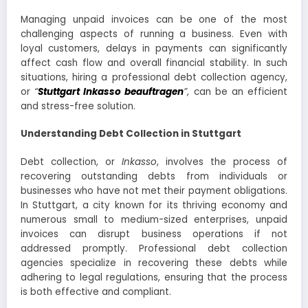
Managing unpaid invoices can be one of the most
challenging aspects of running a business. Even with
loyal customers, delays in payments can significantly
affect cash flow and overall financial stability. In such
situations, hiring a professional debt collection agency,
or
“
Stuttgart Inkasso beauftragen
”
, can be an efficient
and stress-free solution.
Understanding Debt Collection in Stuttgart
Debt collection, or
Inkasso
, involves the process of
recovering outstanding debts from individuals or
businesses who have not met their payment obligations.
In Stuttgart, a city known for its thriving economy and
numerous small to medium-sized enterprises, unpaid
invoices can disrupt business operations if not
addressed promptly. Professional debt collection
agencies specialize in recovering these debts while
adhering to legal regulations, ensuring that the process
is both effective and compliant.