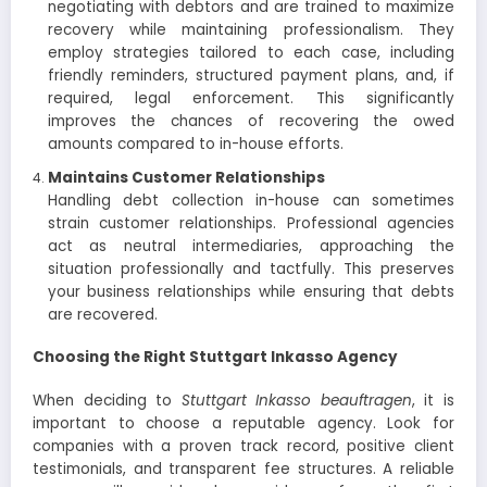
negotiating with debtors and are trained to maximize
recovery while maintaining professionalism. They
employ strategies tailored to each case, including
friendly reminders, structured payment plans, and, if
required, legal enforcement. This significantly
improves the chances of recovering the owed
amounts compared to in-house efforts.
Maintains Customer Relationships
Handling debt collection in-house can sometimes
strain customer relationships. Professional agencies
act as neutral intermediaries, approaching the
situation professionally and tactfully. This preserves
your business relationships while ensuring that debts
are recovered.
Choosing the Right Stuttgart Inkasso Agency
When deciding to
Stuttgart Inkasso beauftragen
, it is
important to choose a reputable agency. Look for
companies with a proven track record, positive client
testimonials, and transparent fee structures. A reliable