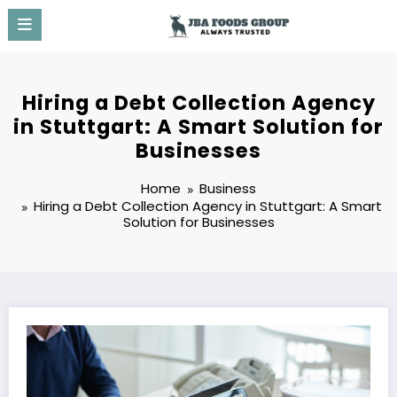
Skip
to
content
Hiring a Debt Collection Agency
in Stuttgart: A Smart Solution for
Businesses
Home
Business
Hiring a Debt Collection Agency in Stuttgart: A Smart
Solution for Businesses