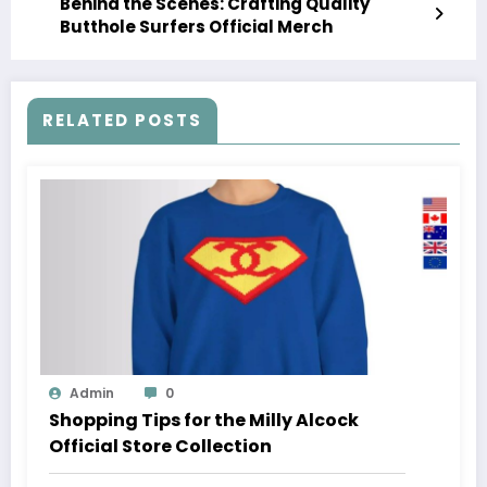
Behind the Scenes: Crafting Quality
Butthole Surfers Official Merch
RELATED POSTS
Admin
0
Shopping Tips for the Milly Alcock
Official Store Collection