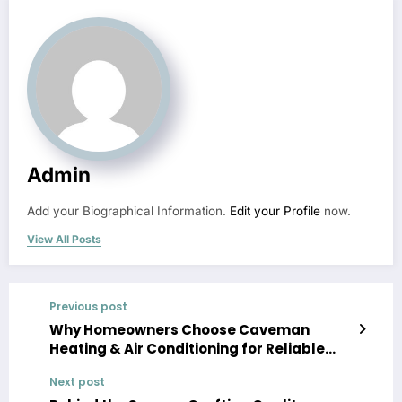
Admin
Add your Biographical Information.
Edit your Profile
now.
View All Posts
Previous post
Why Homeowners Choose Caveman
Heating & Air Conditioning for Reliable
Service
Next post