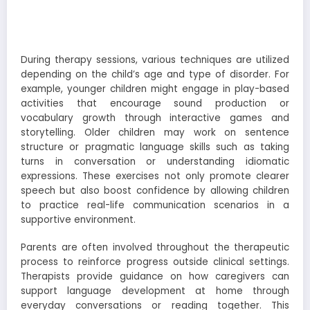
During therapy sessions, various techniques are utilized
depending on the child’s age and type of disorder. For
example, younger children might engage in play-based
activities that encourage sound production or
vocabulary growth through interactive games and
storytelling. Older children may work on sentence
structure or pragmatic language skills such as taking
turns in conversation or understanding idiomatic
expressions. These exercises not only promote clearer
speech but also boost confidence by allowing children
to practice real-life communication scenarios in a
supportive environment.
Parents are often involved throughout the therapeutic
process to reinforce progress outside clinical settings.
Therapists provide guidance on how caregivers can
support language development at home through
everyday conversations or reading together. This