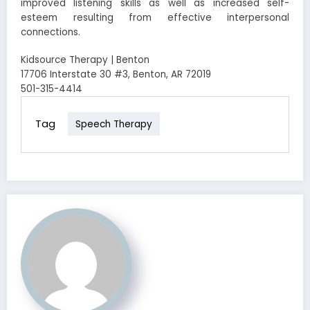
improved listening skills as well as increased self-
esteem resulting from effective interpersonal
connections.
Kidsource Therapy | Benton
17706 Interstate 30 #3, Benton, AR 72019
501-315-4414
Tag
Speech Therapy