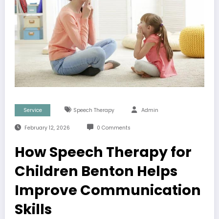
Service
Speech Therapy
Admin
February 12, 2026
0 Comments
How Speech Therapy for
Children Benton Helps
Improve Communication
Skills