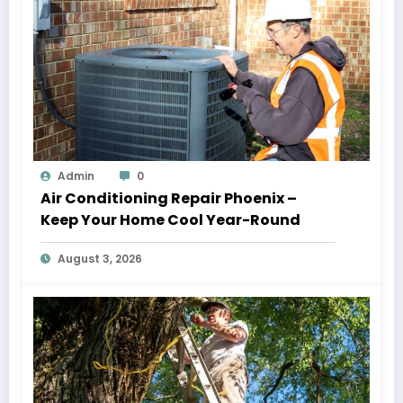
Admin
0
Air Conditioning Repair Phoenix –
Keep Your Home Cool Year-Round
August 3, 2026