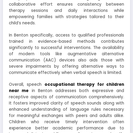
collaborative effort ensures consistency between
therapy sessions and daily interactions while
empowering families with strategies tailored to their
child’s needs.
In Benton specifically, access to qualified professionals
trained in evidence-based methods contributes
significantly to successful interventions. The availability
of modern tools like augmentative alternative
communication (AAC) devices also aids those with
severe impairments by offering alternative ways to
communicate effectively when verbal speech is limited.
Overall, speech
occupational therapy for children
near me
in Benton addresses both expressive and
receptive aspects of communication comprehensively.
It fosters improved clarity of speech sounds along with
enhanced understanding of language rules necessary
for meaningful exchanges with peers and adults alike.
Children who receive timely intervention often
experience better academic performance due to