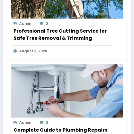
Admin
0
Professional Tree Cutting Service for
Safe Tree Removal & Trimming
August 3, 2026
Admin
0
Complete Guide to Plumbing Repairs