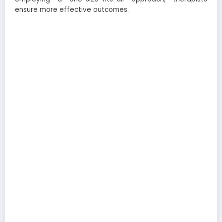
ensure more effective outcomes.