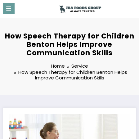
Skip
to
content
How Speech Therapy for Children
Benton Helps Improve
Communication Skills
Home
Service
How Speech Therapy for Children Benton Helps
Improve Communication Skills