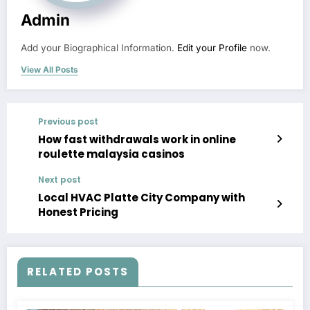
Admin
Add your Biographical Information.
Edit your Profile
now.
View All Posts
Previous post
How fast withdrawals work in online
roulette malaysia casinos
Next post
Local HVAC Platte City Company with
Honest Pricing
RELATED POSTS