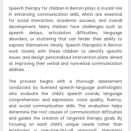
Speech therapy for children in Benton plays a crucial role
in enhancing communication skills, which are essential
for social interaction, academic success, and overall
development. Many children face challenges such as
speech delays, articulation difficulties, language
disorders, or stuttering that can hinder their ability to
express themselves clearly. Speech therapists in Benton
work closely with these children to identify specific
issues and design personalized intervention plans aimed
at improving their verbal and nonverbal communication
abilities.
The process begins with a thorough assessment
conducted by licensed speech-language pathologists
who evaluate the child’s speech sounds, language
comprehension and expression, voice quality, fluency,
and social communication skills. This evaluation helps
determine the root causes of communication difficulties
and guides the creation of targeted therapy goals. By
focusing on each child’s unique needs rather than
employing a one-size-fits-all approach, therapists