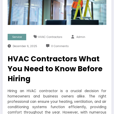
Service
HVAC Contractors
Admin
December 6, 2025
0 Comments
HVAC Contractors What
You Need to Know Before
Hiring
Hiring an HVAC contractor is a crucial decision for
homeowners and business owners alike. The right
professional can ensure your heating, ventilation, and air
conditioning systems function efficiently, providing
comfort throughout the year. However, with numerous