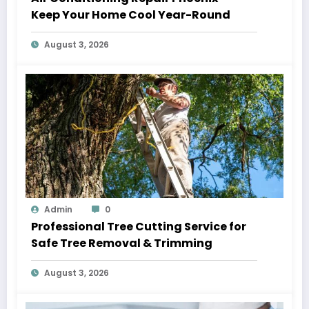
Keep Your Home Cool Year-Round
August 3, 2026
Admin
0
Professional Tree Cutting Service for
Safe Tree Removal & Trimming
August 3, 2026