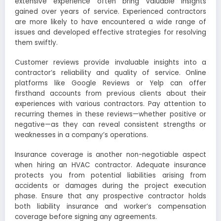
extensive experience often bring valuable insights
gained over years of service. Experienced contractors
are more likely to have encountered a wide range of
issues and developed effective strategies for resolving
them swiftly.
Customer reviews provide invaluable insights into a
contractor’s reliability and quality of service. Online
platforms like Google Reviews or Yelp can offer
firsthand accounts from previous clients about their
experiences with various contractors. Pay attention to
recurring themes in these reviews—whether positive or
negative—as they can reveal consistent strengths or
weaknesses in a company’s operations.
Insurance coverage is another non-negotiable aspect
when hiring an HVAC contractor. Adequate insurance
protects you from potential liabilities arising from
accidents or damages during the project execution
phase. Ensure that any prospective contractor holds
both liability insurance and worker’s compensation
coverage before signing any agreements.