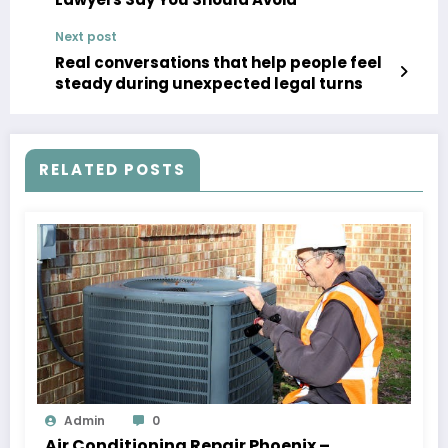
Next post
Real conversations that help people feel
steady during unexpected legal turns
RELATED POSTS
Admin
0
Air Conditioning Repair Phoenix –