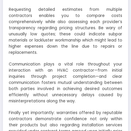
Requesting detailed estimates from multiple
contractors enables you to compare costs
comprehensively while also assessing each provider’s
transparency regarding pricing structures. Be wary of
unusually low quotes; these could indicate subpar
materials or lackluster workmanship which might lead to
higher expenses down the line due to repairs or
replacements.
Communication plays a vital role throughout your
interaction with an HVAC contractor—from initial
inquiries through project completion—and clear
communication fosters mutual understanding between
both parties involved in achieving desired outcomes
efficiently without unnecessary delays caused by
misinterpretations along the way.
Finally yet importantly: warranties offered by reputable
contractors demonstrate confidence not only within
their products but also regarding installation services