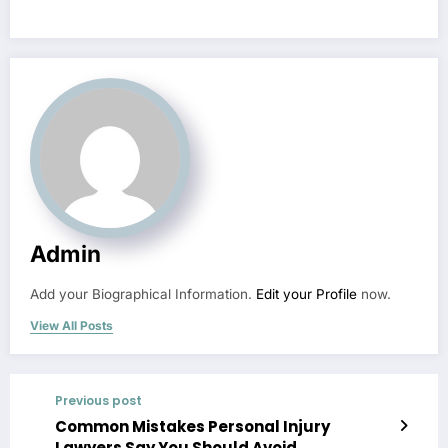
Admin
Add your Biographical Information.
Edit your Profile
now.
View All Posts
Previous post
Common Mistakes Personal Injury
Lawyers Say You Should Avoid