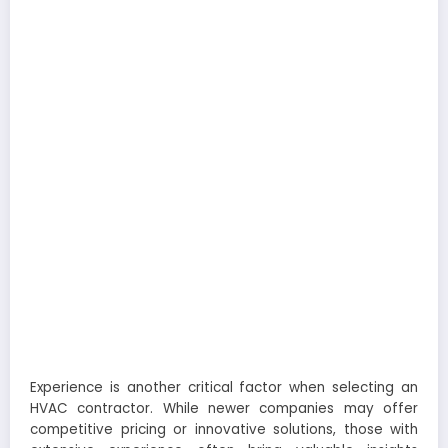
Experience is another critical factor when selecting an
HVAC contractor. While newer companies may offer
competitive pricing or innovative solutions, those with