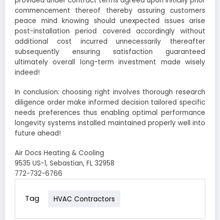
provided under contract terms agreed upon initially prior
commencement thereof thereby assuring customers
peace mind knowing should unexpected issues arise
post-installation period covered accordingly without
additional cost incurred unnecessarily thereafter
subsequently ensuring satisfaction guaranteed
ultimately overall long-term investment made wisely
indeed!
In conclusion: choosing right involves thorough research
diligence order make informed decision tailored specific
needs preferences thus enabling optimal performance
longevity systems installed maintained properly well into
future ahead!
Air Docs Heating & Cooling
9535 US-1, Sebastian, FL 32958
772-732-6766
Tag
HVAC Contractors