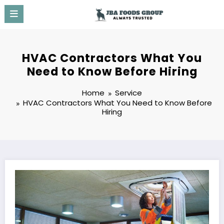
Skip
to
content
HVAC Contractors What You
Need to Know Before Hiring
Home
Service
HVAC Contractors What You Need to Know Before
Hiring