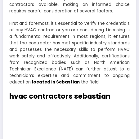
contractors available, making an informed choice
requires careful consideration of several factors.
First and foremost, it’s essential to verify the credentials
of any HVAC contractor you are considering. Licensing is
a fundamental requirement in most regions; it ensures
that the contractor has met specific industry standards
and possesses the necessary skills to perform HVAC
work safely and effectively. Additionally, certifications
from recognized bodies such as North American
Technician Excellence (NATE) can further attest to a
technician’s expertise and commitment to ongoing
education
located in Sebastian
the field.
hvac contractors sebastian