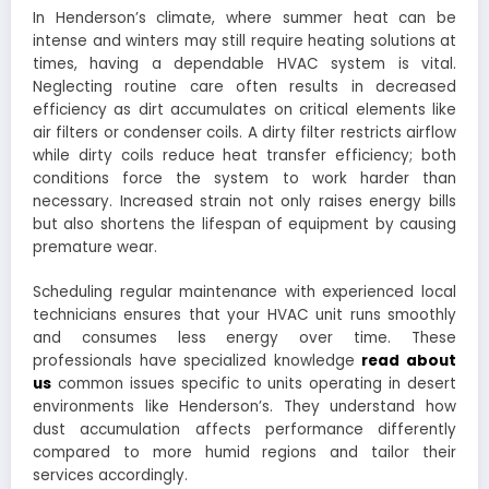
In Henderson’s climate, where summer heat can be
intense and winters may still require heating solutions at
times, having a dependable HVAC system is vital.
Neglecting routine care often results in decreased
efficiency as dirt accumulates on critical elements like
air filters or condenser coils. A dirty filter restricts airflow
while dirty coils reduce heat transfer efficiency; both
conditions force the system to work harder than
necessary. Increased strain not only raises energy bills
but also shortens the lifespan of equipment by causing
premature wear.
Scheduling regular maintenance with experienced local
technicians ensures that your HVAC unit runs smoothly
and consumes less energy over time. These
professionals have specialized knowledge
read about
us
common issues specific to units operating in desert
environments like Henderson’s. They understand how
dust accumulation affects performance differently
compared to more humid regions and tailor their
services accordingly.