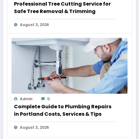
Professional Tree Cutting Service for
Safe Tree Removal & Trimming
August 3, 2026
Admin
0
Complete Guide to Plumbing Repairs
in Portland Costs, Services & Tips
August 3, 2026