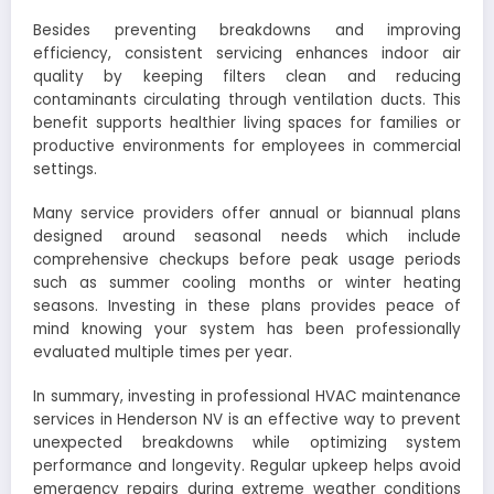
Besides preventing breakdowns and improving
efficiency, consistent servicing enhances indoor air
quality by keeping filters clean and reducing
contaminants circulating through ventilation ducts. This
benefit supports healthier living spaces for families or
productive environments for employees in commercial
settings.
Many service providers offer annual or biannual plans
designed around seasonal needs which include
comprehensive checkups before peak usage periods
such as summer cooling months or winter heating
seasons. Investing in these plans provides peace of
mind knowing your system has been professionally
evaluated multiple times per year.
In summary, investing in professional HVAC maintenance
services in Henderson NV is an effective way to prevent
unexpected breakdowns while optimizing system
performance and longevity. Regular upkeep helps avoid
emergency repairs during extreme weather conditions