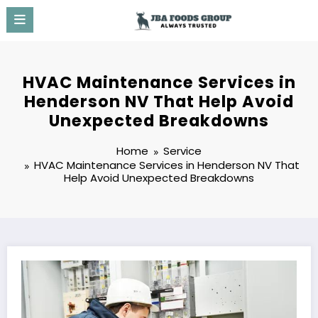
Skip
to
content
HVAC Maintenance Services in
Henderson NV That Help Avoid
Unexpected Breakdowns
Home
Service
HVAC Maintenance Services in Henderson NV That
Help Avoid Unexpected Breakdowns