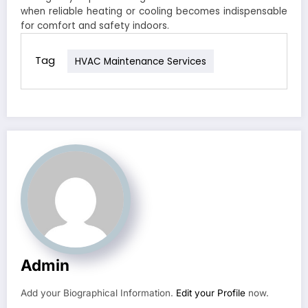
when reliable heating or cooling becomes indispensable
for comfort and safety indoors.
Tag
HVAC Maintenance Services
Admin
Add your Biographical Information.
Edit your Profile
now.