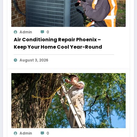
Admin
0
Air Conditioning Repair Phoenix –
Keep Your Home Cool Year-Round
August 3, 2026
Admin
0