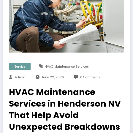
Service
HVAC Maintenance Services
Admin
June 22, 2026
0 Comments
HVAC Maintenance
Services in Henderson NV
That Help Avoid
Unexpected Breakdowns