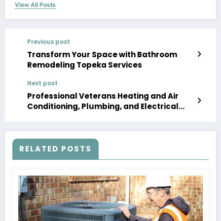
View All Posts
Previous post
Transform Your Space with Bathroom
Remodeling Topeka Services
Next post
Professional Veterans Heating and Air
Conditioning, Plumbing, and Electrical
Solutions
RELATED POSTS