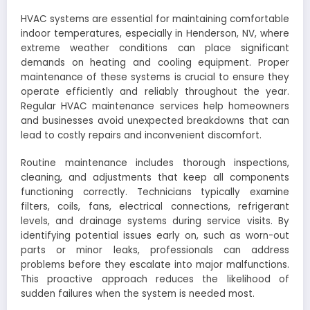
HVAC systems are essential for maintaining comfortable
indoor temperatures, especially in Henderson, NV, where
extreme weather conditions can place significant
demands on heating and cooling equipment. Proper
maintenance of these systems is crucial to ensure they
operate efficiently and reliably throughout the year.
Regular HVAC maintenance services help homeowners
and businesses avoid unexpected breakdowns that can
lead to costly repairs and inconvenient discomfort.
Routine maintenance includes thorough inspections,
cleaning, and adjustments that keep all components
functioning correctly. Technicians typically examine
filters, coils, fans, electrical connections, refrigerant
levels, and drainage systems during service visits. By
identifying potential issues early on, such as worn-out
parts or minor leaks, professionals can address
problems before they escalate into major malfunctions.
This proactive approach reduces the likelihood of
sudden failures when the system is needed most.