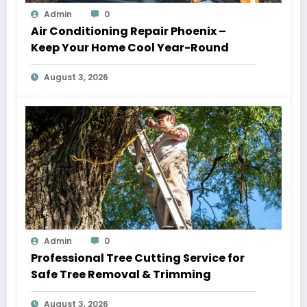
Admin
0
Air Conditioning Repair Phoenix –
Keep Your Home Cool Year-Round
August 3, 2026
Admin
0
Professional Tree Cutting Service for
Safe Tree Removal & Trimming
August 3, 2026