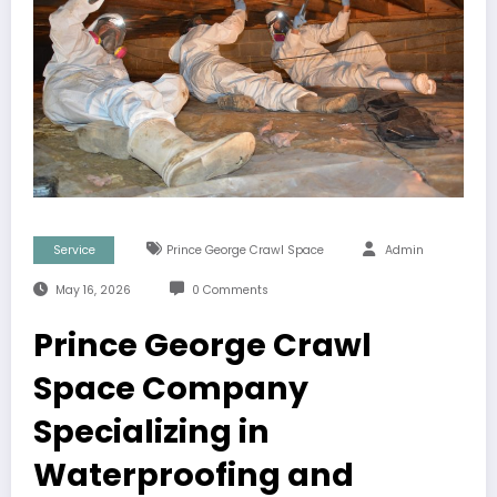
Service
Prince George Crawl Space
Admin
May 16, 2026
0 Comments
Prince George Crawl
Space Company
Specializing in
Waterproofing and