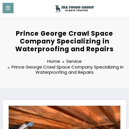
Skip
to
content
Prince George Crawl Space
Company Specializing in
Waterproofing and Repairs
Home
Service
Prince George Crawl Space Company Specializing in
Waterproofing and Repairs