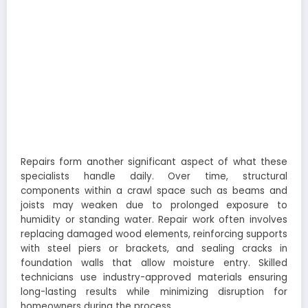
Repairs form another significant aspect of what these
specialists handle daily. Over time, structural
components within a crawl space such as beams and
joists may weaken due to prolonged exposure to
humidity or standing water. Repair work often involves
replacing damaged wood elements, reinforcing supports
with steel piers or brackets, and sealing cracks in
foundation walls that allow moisture entry. Skilled
technicians use industry-approved materials ensuring
long-lasting results while minimizing disruption for
homeowners during the process.