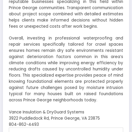
reputable businesses specializing in this field within
Prince George communities. Transparent communication
about project scope combined with detailed estimates
helps clients make informed decisions without hidden
fees or unexpected costs after work begins.
Overall, investing in professional waterproofing and
repair services specifically tailored for crawl spaces
ensures homes remain dry safe environments resistant
against deterioration factors common in this area’s
climate conditions while improving energy efficiency by
reducing drafts caused by uncontrolled humidity under
floors. This specialized expertise provides peace of mind
knowing foundational elements are protected properly
against future challenges posed by moisture intrusion
typical for many houses built on raised foundations
across Prince George neighborhoods today.
Vance Insulation & DryGuard Systems
3922 Puddledock Rd, Prince George, VA 23875
804-862-4493