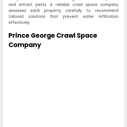
and attract pests. A reliable crawl space company
assesses each property carefully to recommend
tailored solutions that prevent water infiltration
effectively.
Prince George Crawl Space
Company