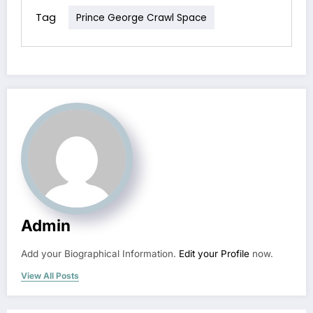
Tag
Prince George Crawl Space
Admin
Add your Biographical Information.
Edit your Profile
now.
View All Posts