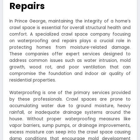
Repairs
In Prince George, maintaining the integrity of a home’s
crawl space is essential for overall structural health and
comfort. A specialized crawl space company focusing
on waterproofing and repairs plays a crucial role in
protecting homes from moisture-related damage.
These companies offer expert services designed to
address common issues such as water intrusion, mold
growth, wood rot, and poor ventilation that can
compromise the foundation and indoor air quality of
residential properties.
Waterproofing is one of the primary services provided
by these professionals. Crawl spaces are prone to
accumulating water due to ground moisture, heavy
rainfall, or inadequate drainage systems around the
house. Without proper waterproofing measures like
vapor barriers, sump pumps, or drainage improvements,
excess moisture can seep into the crawl space causing
damp conditions that encourage mold development