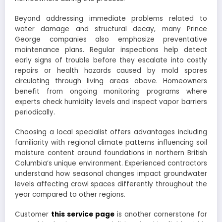
Beyond addressing immediate problems related to
water damage and structural decay, many Prince
George companies also emphasize preventative
maintenance plans. Regular inspections help detect
early signs of trouble before they escalate into costly
repairs or health hazards caused by mold spores
circulating through living areas above. Homeowners
benefit from ongoing monitoring programs where
experts check humidity levels and inspect vapor barriers
periodically.
Choosing a local specialist offers advantages including
familiarity with regional climate patterns influencing soil
moisture content around foundations in northern British
Columbia’s unique environment. Experienced contractors
understand how seasonal changes impact groundwater
levels affecting crawl spaces differently throughout the
year compared to other regions.
Customer
this service page
is another cornerstone for