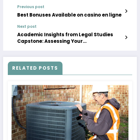
Previous post
Best Bonuses Available on casino en ligne
Next post
Academic Insights from Legal Studies
Capstone: Assessing Your
Undergraduate Education
RELATED POSTS