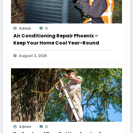
Admin
0
Air Conditioning Repair Phoenix –
Keep Your Home Cool Year-Round
August 3, 2026
Admin
0