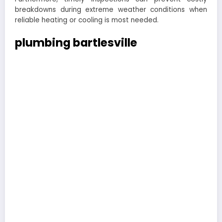
breakdowns during extreme weather conditions when
reliable heating or cooling is most needed.
plumbing bartlesville