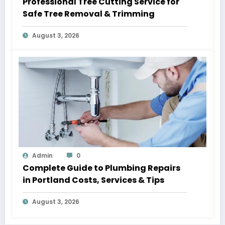
Professional Tree Cutting Service for
Safe Tree Removal & Trimming
August 3, 2026
Admin
0
Complete Guide to Plumbing Repairs
in Portland Costs, Services & Tips
August 3, 2026