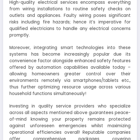
High-quality electrical services encompass everything
from wiring installations to routine safety checks on
outlets and appliances. Faulty wiring poses significant
risks including fire hazards; hence it’s imperative for
qualified electricians to handle any electrical concerns
promptly.
Moreover, integrating smart technologies into these
systems has become increasingly popular due its
convenience factor alongside enhanced safety features
offered by automation capabilities available today –
allowing homeowners greater control over their
environments remotely via smartphones/tablets etc.,
thus further optimizing resource usage across various
household functions simultaneously!
Investing in quality service providers who specialize
across all aspects mentioned above guarantees peace-
of-mind knowing your property remains protected
against unforeseen emergencies whilst maximizing
operational efficiencies overall! Reputable companies
offer comprehensive packages covering