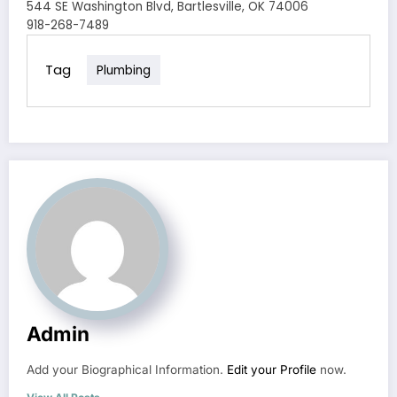
544 SE Washington Blvd, Bartlesville, OK 74006
918-268-7489
Tag
Plumbing
Admin
Add your Biographical Information.
Edit your Profile
now.