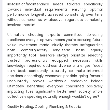
installation/maintenance needs tailored specifically
towards individual requirements ensuring optimal
performance longevity achieved consistently over time
without compromise whatsoever regardless complexity
involved therein!
Ultimately choosing experts committed delivering
excellence every step way means you’re securing future
value investment made initially thereby safeguarding
both comfort/safety long-term basis equally
importantly too! Therefore always prioritize selecting
trusted professionals equipped necessary skills
knowledge required address diverse challenges faced
daily basis confidently assuredly so make informed
decisions accordingly whenever possible going forward
undoubtedly proves worthwhile endeavor indeed
ultimately benefiting everyone concerned positively
impacting lives significantly betterment society whole
collectively speaking naturally enough wouldn’t agree?
Quality Heating, Cooling, Plumbing & Electric