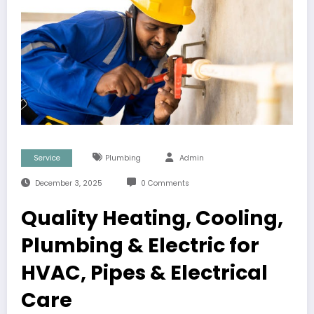
Service
Plumbing
Admin
December 3, 2025
0 Comments
Quality Heating, Cooling,
Plumbing & Electric for
HVAC, Pipes & Electrical
Care