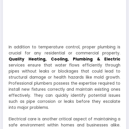
In addition to temperature control, proper plumbing is
crucial for any residential or commercial property.
Quality Heating, Cooling, Plumbing & Electric
services ensure that water flows efficiently through
pipes without leaks or blockages that could lead to
structural damage or health hazards like mold growth.
Professional plumbers possess the expertise required to
install new fixtures correctly and maintain existing ones
effectively. They can quickly identify potential issues
such as pipe corrosion or leaks before they escalate
into major problems.
Electrical care is another critical aspect of maintaining a
safe environment within homes and businesses alike.