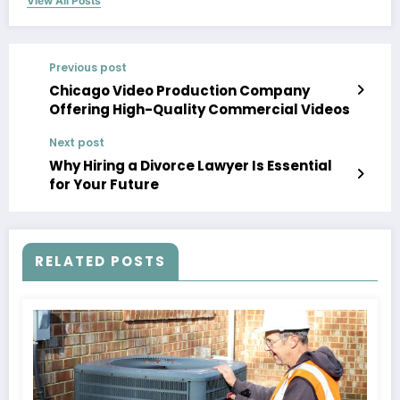
View All Posts
Previous post
Chicago Video Production Company
Offering High-Quality Commercial Videos
Next post
Why Hiring a Divorce Lawyer Is Essential
for Your Future
RELATED POSTS