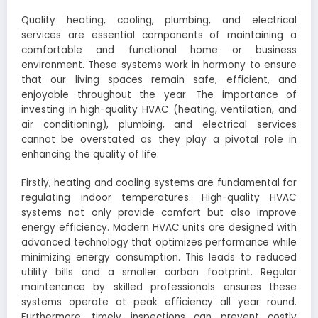
Quality heating, cooling, plumbing, and electrical
services are essential components of maintaining a
comfortable and functional home or business
environment. These systems work in harmony to ensure
that our living spaces remain safe, efficient, and
enjoyable throughout the year. The importance of
investing in high-quality HVAC (heating, ventilation, and
air conditioning), plumbing, and electrical services
cannot be overstated as they play a pivotal role in
enhancing the quality of life.
Firstly, heating and cooling systems are fundamental for
regulating indoor temperatures. High-quality HVAC
systems not only provide comfort but also improve
energy efficiency. Modern HVAC units are designed with
advanced technology that optimizes performance while
minimizing energy consumption. This leads to reduced
utility bills and a smaller carbon footprint. Regular
maintenance by skilled professionals ensures these
systems operate at peak efficiency all year round.
Furthermore, timely inspections can prevent costly