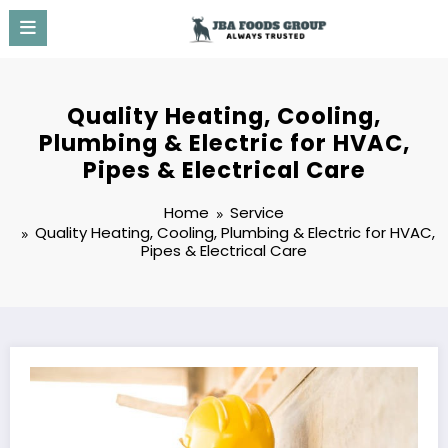
Skip
to
content
Quality Heating, Cooling,
Plumbing & Electric for HVAC,
Pipes & Electrical Care
Home
Service
Quality Heating, Cooling, Plumbing & Electric for HVAC,
Pipes & Electrical Care