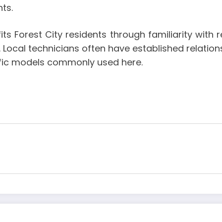
ts.
its Forest City residents through familiarity wit
 Local technicians often have established relation
ific models commonly used here.