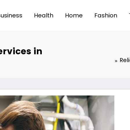
Business
Health
Home
Fashion
ervices in
Rel