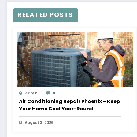
RELATED POSTS
Admin
0
Air Conditioning Repair Phoenix – Keep
Your Home Cool Year-Round
August 3, 2026