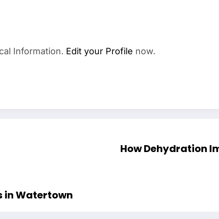
cal Information.
Edit your Profile
now.
How Dehydration Im
s in Watertown