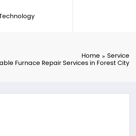
Technology
Home
Service
iable Furnace Repair Services in Forest City