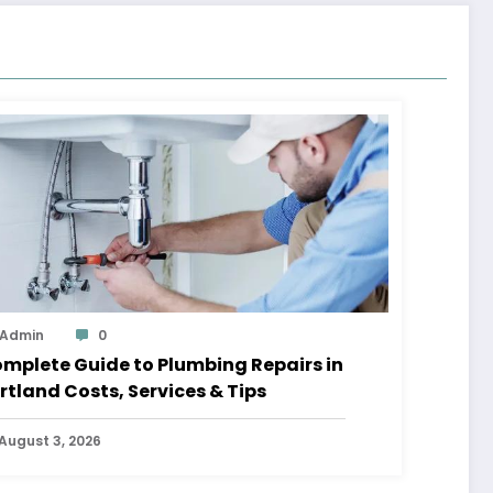
Admin
0
mplete Guide to Plumbing Repairs in
rtland Costs, Services & Tips
August 3, 2026