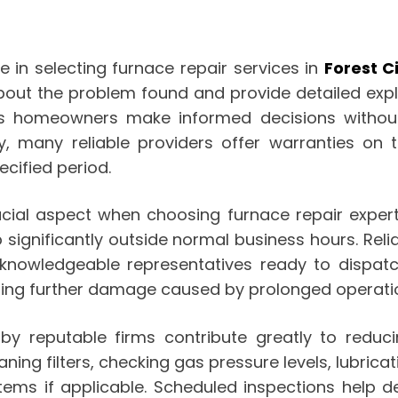
e in selecting furnace repair services in
Forest C
bout the problem found and provide detailed ex
ps homeowners make informed decisions without 
y, many reliable providers offer warranties on
cified period.
ucial aspect when choosing furnace repair experts
significantly outside normal business hours. Rel
 knowledgeable representatives ready to dispatc
ing further damage caused by prolonged operation
by reputable firms contribute greatly to redu
ing filters, checking gas pressure levels, lubrica
stems if applicable. Scheduled inspections help d