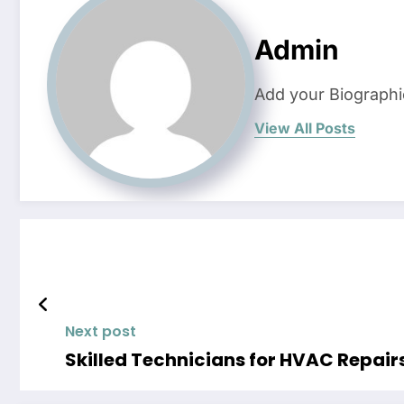
Admin
Add your Biographi
View All Posts
Next post
Skilled Technicians for HVAC Repair