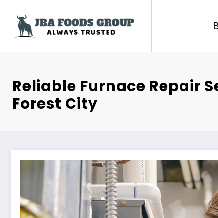
Skip
to
content
Reliable Furnace Repair S
Forest City