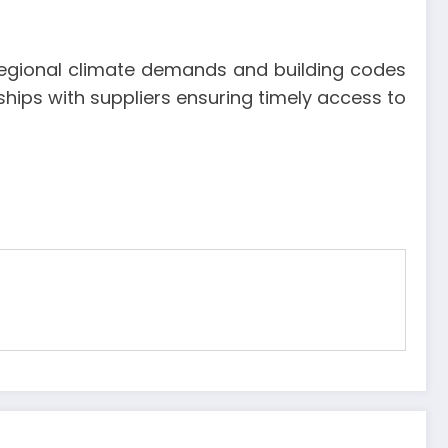
h regional climate demands and building codes
ships with suppliers ensuring timely access to