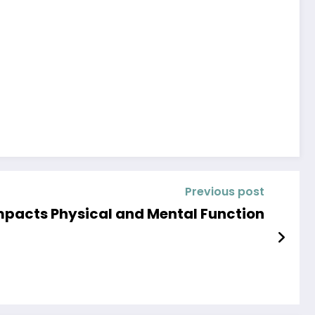
Previous post
pacts Physical and Mental Function