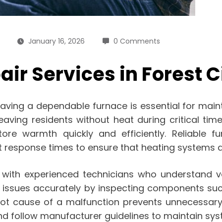
January 16, 2026
0 Comments
ir Services in Forest C
having a dependable furnace is essential for mai
ving residents without heat during critical times.
ore warmth quickly and efficiently. Reliable fu
response times to ensure that heating systems are 
s with experienced technicians who understand v
e issues accurately by inspecting components suc
e root cause of a malfunction prevents unnecessa
d follow manufacturer guidelines to maintain syste