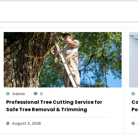
Admin
0
Professional Tree Cutting Service for
Co
Safe Tree Removal & Trimming
Po
August 3, 2026