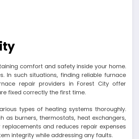
ity
ntaining comfort and safety inside your home.
 In such situations, finding reliable furnace
rnace repair providers in Forest City offer
fixed correctly the first time.
arious types of heating systems thoroughly.
h as burners, thermostats, heat exchangers,
ry replacements and reduces repair expenses
m integrity while addressing any faults.