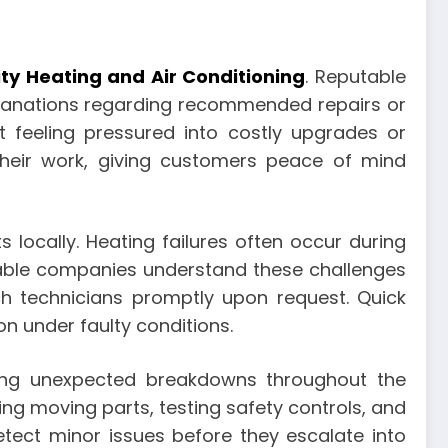
ity Heating and Air Conditioning
. Reputable
planations regarding recommended repairs or
feeling pressured into costly upgrades or
 their work, giving customers peace of mind
 locally. Heating failures often occur during
iable companies understand these challenges
h technicians promptly upon request. Quick
 under faulty conditions.
cing unexpected breakdowns throughout the
ting moving parts, testing safety controls, and
etect minor issues before they escalate into