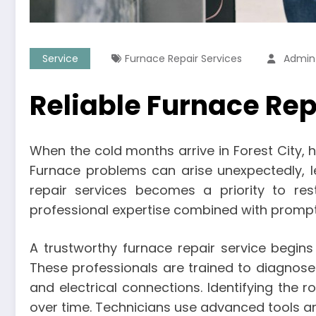
Service
Furnace Repair Services
Admin
Reliable Furnace Repa
When the cold months arrive in Forest City, 
Furnace problems can arise unexpectedly, lea
repair services becomes a priority to rest
professional expertise combined with prompt 
A trustworthy furnace repair service begin
These professionals are trained to diagnos
and electrical connections. Identifying th
over time. Technicians use advanced tools an