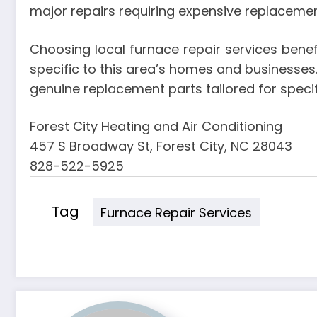
major repairs requiring expensive replacemen
Choosing local furnace repair services benef
specific to this area’s homes and businesses.
genuine replacement parts tailored for spec
Forest City Heating and Air Conditioning
457 S Broadway St, Forest City, NC 28043
828-522-5925
Tag
Furnace Repair Services