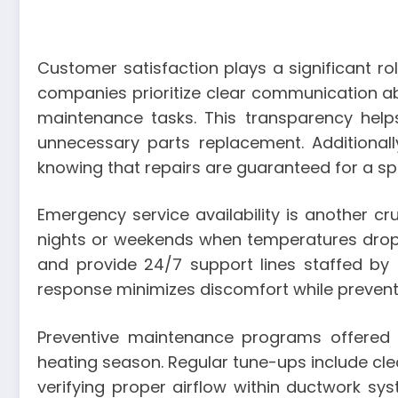
Customer satisfaction plays a significant rol
companies prioritize clear communication a
maintenance tasks. This transparency hel
unnecessary parts replacement. Additionall
knowing that repairs are guaranteed for a spe
Emergency service availability is another cr
nights or weekends when temperatures drop 
and provide 24/7 support lines staffed by
response minimizes discomfort while prevent
Preventive maintenance programs offered 
heating season. Regular tune-ups include clean
verifying proper airflow within ductwork sy