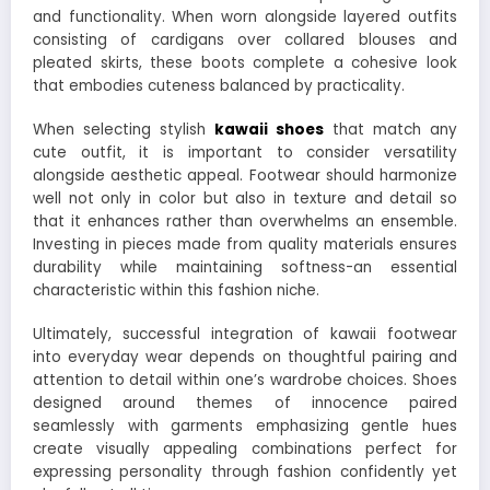
and functionality. When worn alongside layered outfits
consisting of cardigans over collared blouses and
pleated skirts, these boots complete a cohesive look
that embodies cuteness balanced by practicality.
When selecting stylish
kawaii shoes
that match any
cute outfit, it is important to consider versatility
alongside aesthetic appeal. Footwear should harmonize
well not only in color but also in texture and detail so
that it enhances rather than overwhelms an ensemble.
Investing in pieces made from quality materials ensures
durability while maintaining softness-an essential
characteristic within this fashion niche.
Ultimately, successful integration of kawaii footwear
into everyday wear depends on thoughtful pairing and
attention to detail within one’s wardrobe choices. Shoes
designed around themes of innocence paired
seamlessly with garments emphasizing gentle hues
create visually appealing combinations perfect for
expressing personality through fashion confidently yet