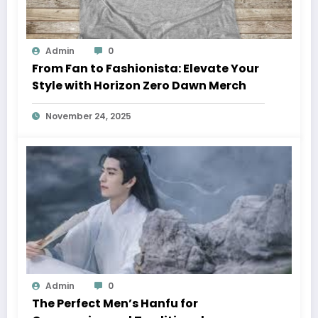
Admin
0
From Fan to Fashionista: Elevate Your
Style with Horizon Zero Dawn Merch
November 24, 2025
Admin
0
The Perfect Men’s Hanfu for