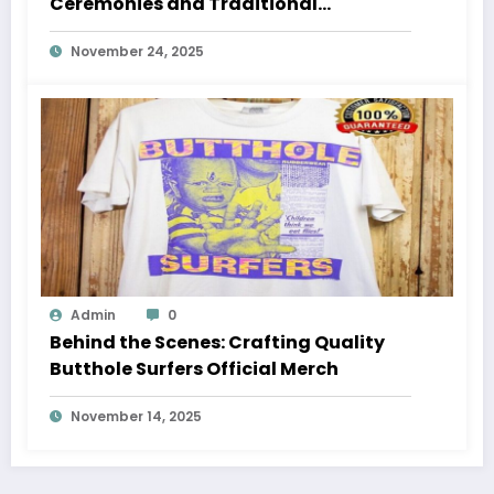
Ceremonies and Traditional
Gatherings
November 24, 2025
Admin
0
Behind the Scenes: Crafting Quality
Butthole Surfers Official Merch
November 14, 2025