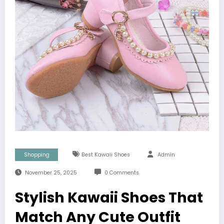
Shopping
Best Kawaii Shoes
Admin
November 25, 2025
0 Comments
Stylish Kawaii Shoes That
Match Any Cute Outfit