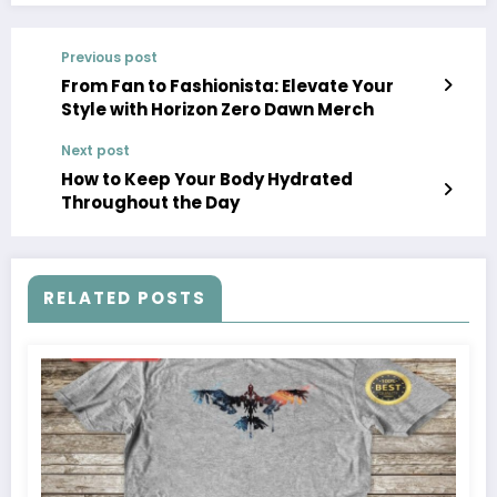
Previous post
From Fan to Fashionista: Elevate Your
Style with Horizon Zero Dawn Merch
Next post
How to Keep Your Body Hydrated
Throughout the Day
RELATED POSTS