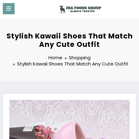
Skip
to
content
Stylish Kawaii Shoes That Match
Any Cute Outfit
Home
Shopping
Stylish Kawaii Shoes That Match Any Cute Outfit