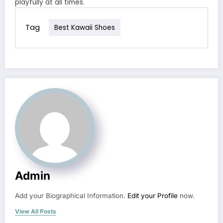
playfully at all times.
Tag
Best Kawaii Shoes
Admin
Add your Biographical Information.
Edit your Profile
now.
View All Posts