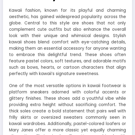
Kawaii fashion, known for its playful and charming
aesthetic, has gained widespread popularity across the
globe. Central to this style are shoes that not only
complement cute outfits but also enhance the overall
look with their unique and whimsical designs. Stylish
kawaii shoes blend comfort with eye-catching details,
making them an essential accessory for anyone wanting
to embrace this delightful trend. These shoes often
feature pastel colors, soft textures, and adorable motifs
such as bows, hearts, or cartoon characters that align
perfectly with kawaii’s signature sweetness.
One of the most versatile options in kawaii footwear is
platform sneakers adorned with colorful accents or
glittery finishes. These shoes add a youthful vibe while
providing extra height without sacrificing comfort. The
thick soles create a bold statement that pairs well with
frilly skirts or oversized sweaters commonly seen in
kawaii wardrobes. Additionally, pastel-colored loafers or
Mary Janes offer a more classic yet equally charming