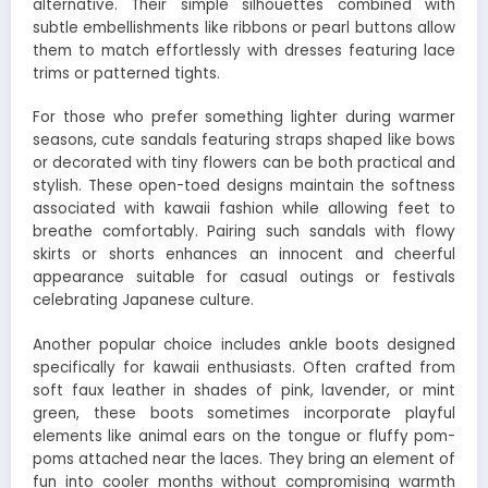
alternative. Their simple silhouettes combined with
subtle embellishments like ribbons or pearl buttons allow
them to match effortlessly with dresses featuring lace
trims or patterned tights.
For those who prefer something lighter during warmer
seasons, cute sandals featuring straps shaped like bows
or decorated with tiny flowers can be both practical and
stylish. These open-toed designs maintain the softness
associated with kawaii fashion while allowing feet to
breathe comfortably. Pairing such sandals with flowy
skirts or shorts enhances an innocent and cheerful
appearance suitable for casual outings or festivals
celebrating Japanese culture.
Another popular choice includes ankle boots designed
specifically for kawaii enthusiasts. Often crafted from
soft faux leather in shades of pink, lavender, or mint
green, these boots sometimes incorporate playful
elements like animal ears on the tongue or fluffy pom-
poms attached near the laces. They bring an element of
fun into cooler months without compromising warmth