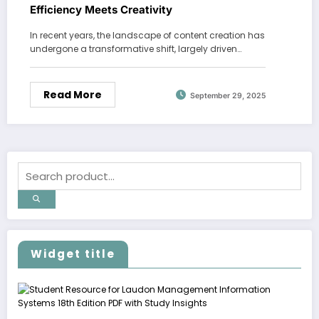
Efficiency Meets Creativity
In recent years, the landscape of content creation has
undergone a transformative shift, largely driven…
Read More
September 29, 2025
Widget title