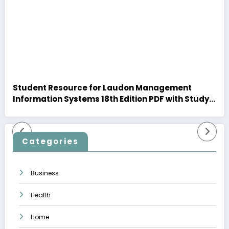
Student Resource for Laudon Management
Information Systems 18th Edition PDF with Study
Insights
Categories
Business
Health
Home