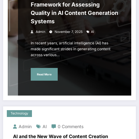
Framework for Assessing
Quality in AI Content Generation
Systems
Admin
November 7, 2025
AI
In recent years, artificial intelligence (AI) has
made significant strides in generating content
across various…
Read More
Technology
Admin
AI
0 Comments
AI and the New Wave of Content Creation