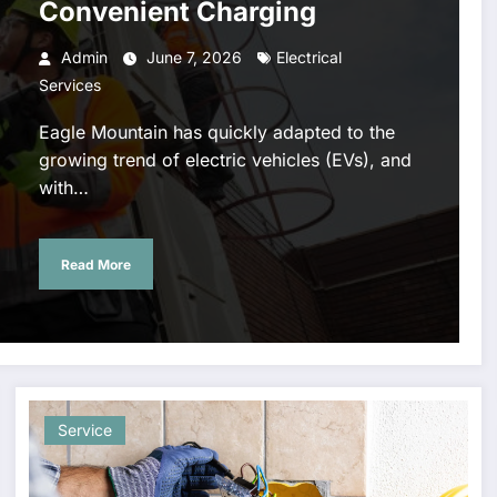
Convenient Charging
Admin
June 7, 2026
Electrical
Services
Eagle Mountain has quickly adapted to the
growing trend of electric vehicles (EVs), and
with…
Read More
Explore
Air
Professio
Premium
Conditioni
al Tree
Motionless
ng Repair
Cutting
In White
Phoenix –
Service fo
Service
Shop with
Keep Your
Safe Tree
New
Home Cool
Removal 