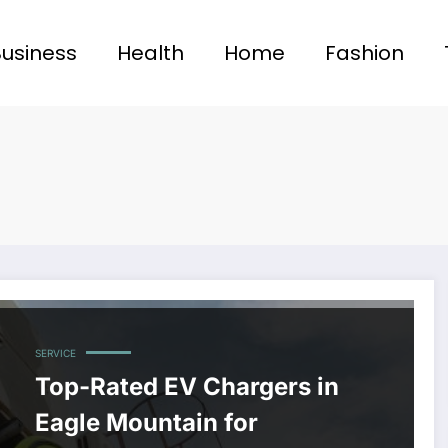
Business
Health
Home
Fashion
SERVICE
Top-Rated EV Chargers in
Eagle Mountain for