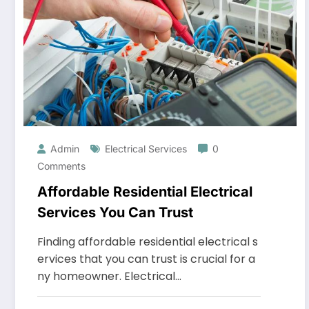
Admin
Electrical Services
0
Comments
Affordable Residential Electrical
Services You Can Trust
Finding affordable residential electrical s
ervices that you can trust is crucial for a
ny homeowner. Electrical…