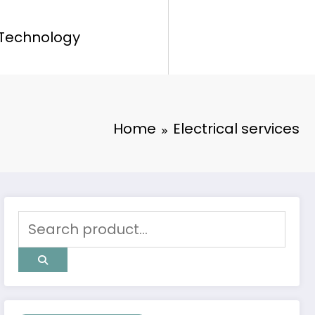
Technology
Home
Electrical services