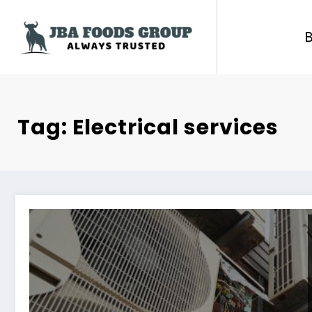
Skip
to
content
Tag: Electrical services