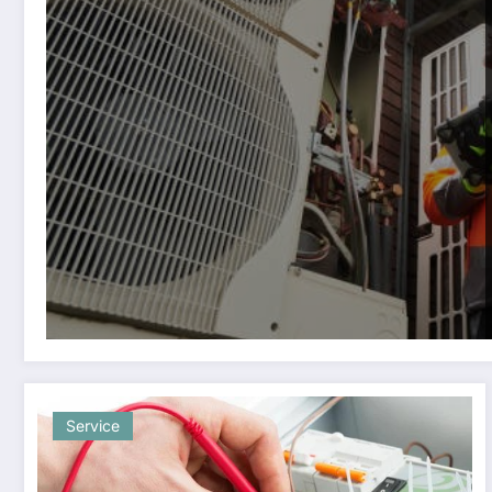
Service