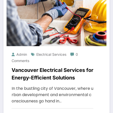
Arrivals
Year-
Trimming
Round
Admin
Electrical Services
0
Comments
Vancouver Electrical Services for
Energy-Efficient Solutions
In the bustling city of Vancouver, where u
rban development and environmental c
onsciousness go hand in…