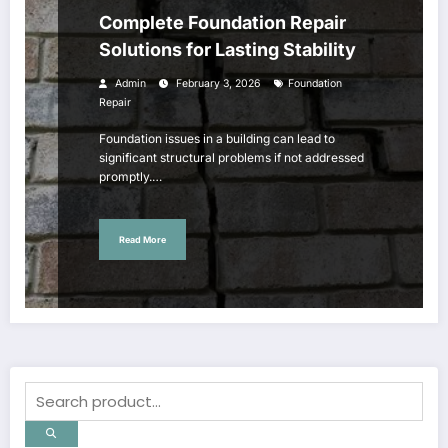
Complete Foundation Repair
Solutions for Lasting Stability
Admin
February 3, 2026
Foundation
Repair
Foundation issues in a building can lead to
significant structural problems if not addressed
promptly.…
Read More