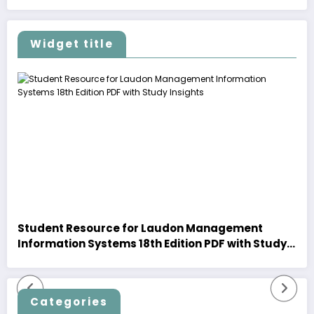
Widget title
Student Resource for Laudon Management
Information Systems 18th Edition PDF with Study
Insights
Categories