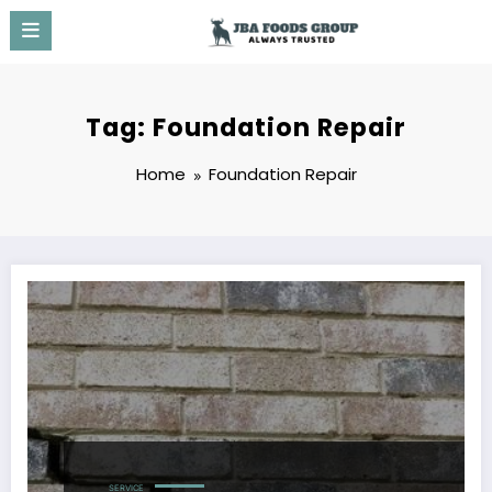
Skip
to
content
Tag: Foundation Repair
Home
Foundation Repair
SERVICE