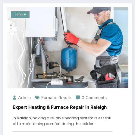
Service
Admin
Furnace Repair
0 Comments
Expert Heating & Furnace Repair in Raleigh
In Raleigh, having a reliable heating system is essenti
al to maintaining comfort during the colder…