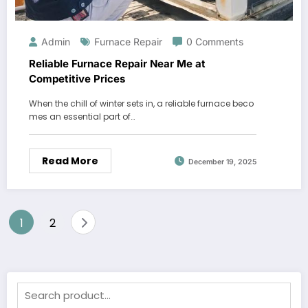
Admin
Furnace Repair
0 Comments
Reliable Furnace Repair Near Me at
Competitive Prices
When the chill of winter sets in, a reliable furnace beco
mes an essential part of…
Read More
December 19, 2025
Posts
1
2
pagination