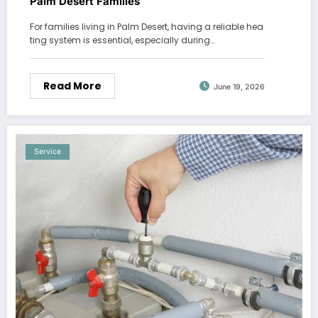
Palm Desert Families
For families living in Palm Desert, having a reliable hea
ting system is essential, especially during…
Read More
June 19, 2026
Service