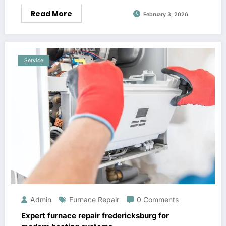
Read More
February 3, 2026
Service
Admin
Furnace Repair
0 Comments
Expert furnace repair fredericksburg for