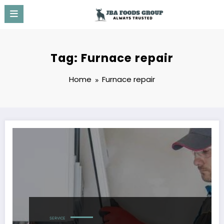
Skip
to
content
Tag: Furnace repair
Home
Furnace repair
SERVICE