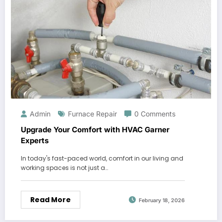
Admin
Furnace Repair
0 Comments
Upgrade Your Comfort with HVAC Garner
Experts
In today's fast-paced world, comfort in our living and
working spaces is not just a…
Read More
February 18, 2026