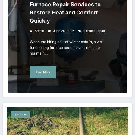
Furnace Repair Services to
Restore Heat and Comfort
Quickly
Admin
June 25, 2026
Furnace Repair
When the biting chill of winter sets in, a well-
functioning furnace becomes essential to
maintain…
Read More
Service