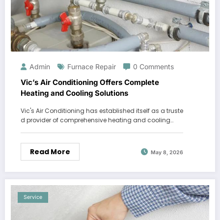
Admin
Furnace Repair
0 Comments
Vic’s Air Conditioning Offers Complete
Heating and Cooling Solutions
Vic's Air Conditioning has established itself as a truste
d provider of comprehensive heating and cooling…
Read More
May 8, 2026
Service