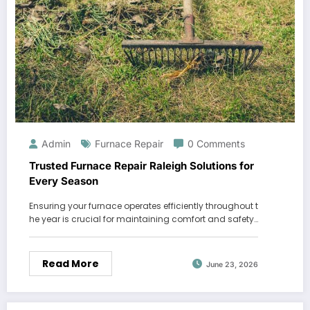
Admin
Furnace Repair
0 Comments
Trusted Furnace Repair Raleigh Solutions for
Every Season
Ensuring your furnace operates efficiently throughout t
he year is crucial for maintaining comfort and safety…
Read More
June 23, 2026