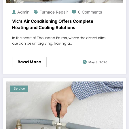
Admin
Furnace Repair
0 Comments
Vic’s Air Conditioning Offers Complete
Heating and Cooling Solutions
In the heart of Thousand Palms, where the desert clim
ate can be unforgiving, having a…
Read More
May 8, 2026
Service