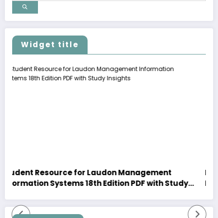
Widget title
ce for Laudon Management
Explore Premium Mot
ems 18th Edition PDF with Study
New Arrivals