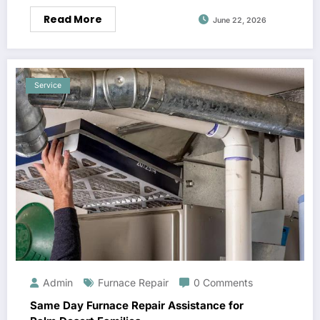
Read More
June 22, 2026
Service
Admin
Furnace Repair
0 Comments
Same Day Furnace Repair Assistance for