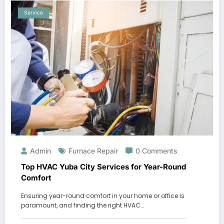
Service
Admin
Furnace Repair
0 Comments
Top HVAC Yuba City Services for Year-Round
Comfort
Ensuring year-round comfort in your home or office is
paramount, and finding the right HVAC…