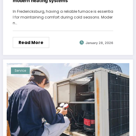
modern heating systems
In Fredericksburg, having a reliable furnace is essentia
l for maintaining comfort during cold seasons. Moder
n…
Read More
January 28, 2026
Service