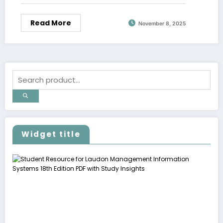
Read More
November 8, 2025
Widget title