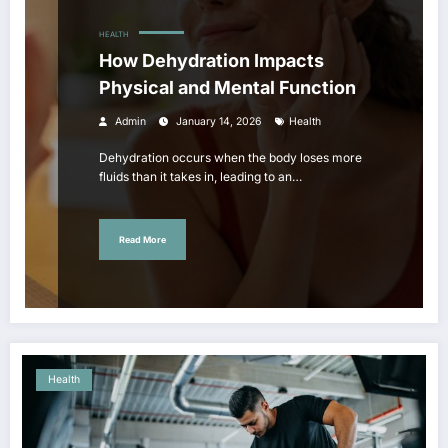
HEALTH
How Dehydration Impacts
Physical and Mental Function
Admin
January 14, 2026
Health
Dehydration occurs when the body loses more
fluids than it takes in, leading to an…
Read More
Health