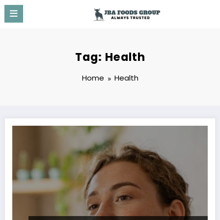
Skip
to
content
Tag: Health
Home
Health