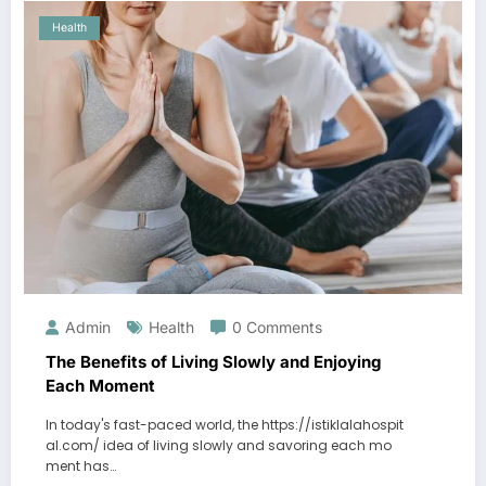
Health
Admin
Health
0 Comments
The Benefits of Living Slowly and Enjoying
Each Moment
In today's fast-paced world, the https://istiklalahospit
al.com/ idea of living slowly and savoring each mo
ment has…