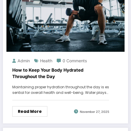
Admin
Health
0 Comments
How to Keep Your Body Hydrated
Throughout the Day
Maintaining proper hydration throughout the day is es
sential for overall health and well-being. Water plays…
Read More
November 27, 2025