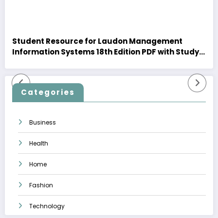
Student Resource for Laudon Management
Information Systems 18th Edition PDF with Study
Insights
Categories
Business
Health
Home
Fashion
Technology