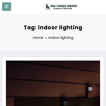
Skip
to
content
Tag: indoor lighting
Home
indoor lighting