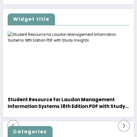
Widget title
Student Resource for Laudon Management
Information Systems 18th Edition PDF with Study
Insights
Categories