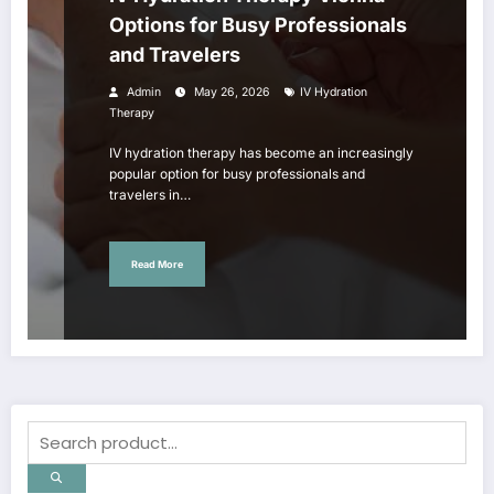
Options for Busy Professionals
and Travelers
Admin
May 26, 2026
IV Hydration
Therapy
IV hydration therapy has become an increasingly
popular option for busy professionals and
travelers in…
Read More