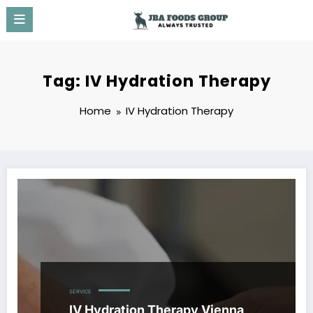
Skip
to
content
Tag: IV Hydration Therapy
Home
IV Hydration Therapy
SERVICE
IV Hydration Therapy Vienna