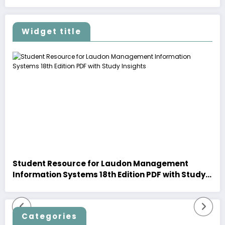
Widget title
Student Resource for Laudon Management
Information Systems 18th Edition PDF with Study
Insights
Categories