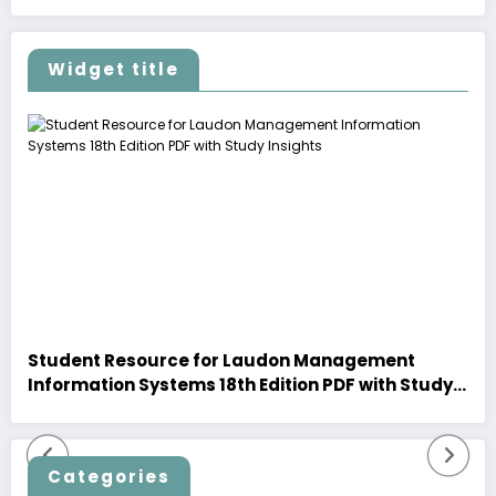
Widget title
Student Resource for Laudon Management
Information Systems 18th Edition PDF with Study
Insights
Categories