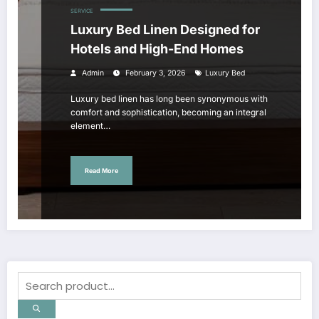
SERVICE
Luxury Bed Linen Designed for
Hotels and High-End Homes
Admin
February 3, 2026
Luxury Bed
Luxury bed linen has long been synonymous with
comfort and sophistication, becoming an integral
element…
Read More