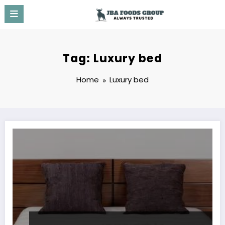
Skip
to
content
Tag: Luxury bed
Home
Luxury bed