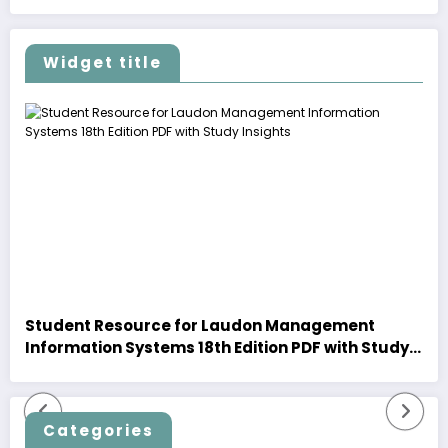
Widget title
Student Resource for Laudon Management
Information Systems 18th Edition PDF with Study
Insights
Categories