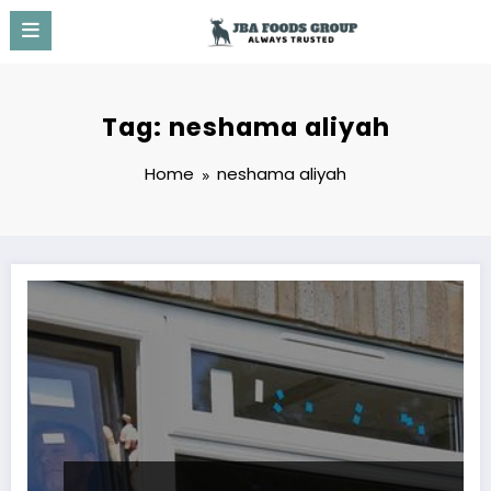
Skip
to
content
Tag: neshama aliyah
Home
neshama aliyah