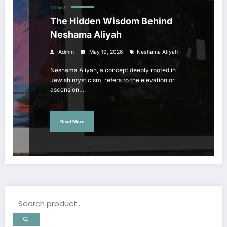
SERVICE
The Hidden Wisdom Behind
Neshama Aliyah
Admin
May 19, 2026
Neshama Aliyah
Neshama Aliyah, a concept deeply rooted in
Jewish mysticism, refers to the elevation or
ascension…
Read More