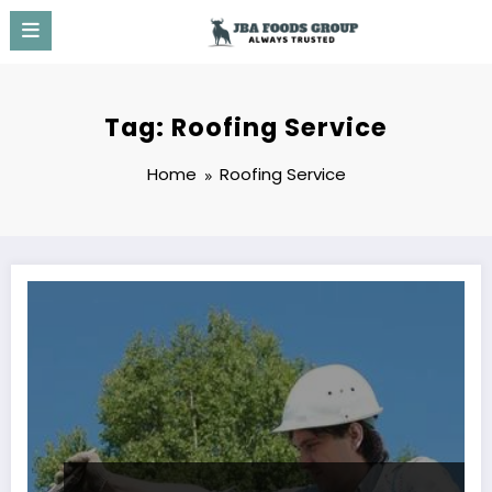
Skip
to
content
Tag: Roofing Service
Home
Roofing Service