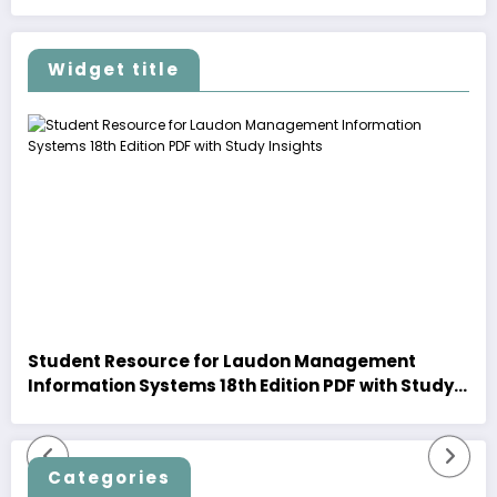
Widget title
Student Resource for Laudon Management
Information Systems 18th Edition PDF with Study
Insights
Categories