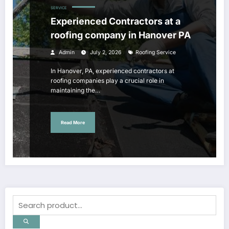
SERVICE
Experienced Contractors at a
roofing company in Hanover PA
Admin
July 2, 2026
Roofing Service
In Hanover, PA, experienced contractors at
roofing companies play a crucial role in
maintaining the…
Read More