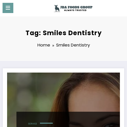
Skip
to
content
Tag: Smiles Dentistry
Home
Smiles Dentistry
SERVICE