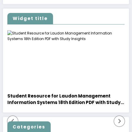
Widget title
Student Resource for Laudon Management
Information Systems 18th Edition PDF with Study
Insights
Categories