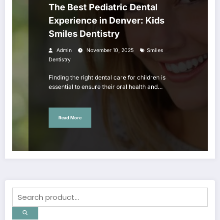
The Best Pediatric Dental
Experience in Denver: Kids
Smiles Dentistry
Admin
November 10, 2025
Smiles
Dentistry
Finding the right dental care for children is
essential to ensure their oral health and…
Read More