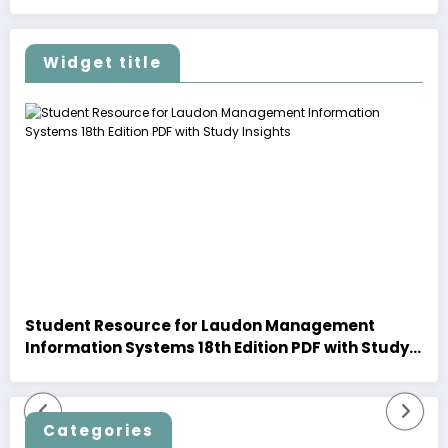
Widget title
Student Resource for Laudon Management
Information Systems 18th Edition PDF with Study
Insights
Categories