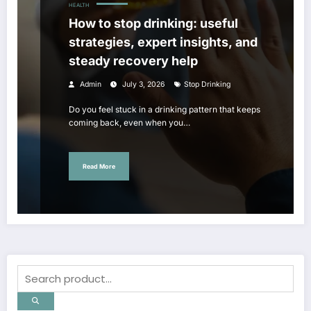
HEALTH
How to stop drinking: useful
strategies, expert insights, and
steady recovery help
Admin
July 3, 2026
Stop Drinking
Do you feel stuck in a drinking pattern that keeps
coming back, even when you…
Read More