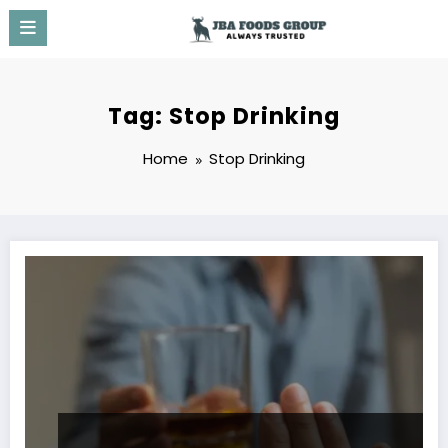
Skip
to
content
Tag: Stop Drinking
Home
Stop Drinking