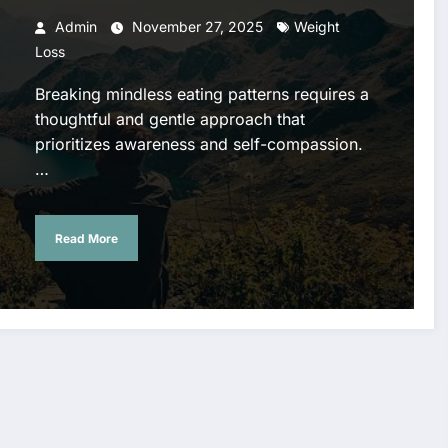
Admin
November 27, 2025
Weight
Loss
Breaking mindless eating patterns requires a
thoughtful and gentle approach that
prioritizes awareness and self-compassion.
…
Read More
Air
Profession
Complete
Conditioni
al Tree
Guide to
ng Repair
Cutting
Plumbing
Phoenix –
Service for
Repairs in
Keep Your
Safe Tree
Portland
Home Cool
Removal &
Costs,