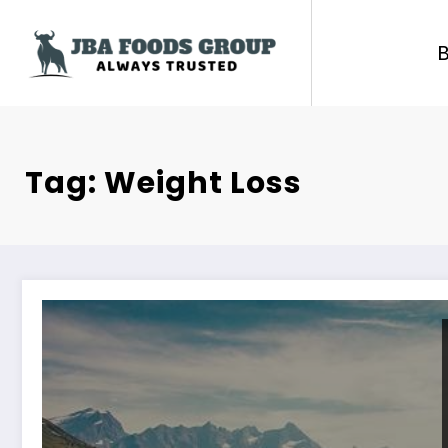
Skip
to
content
Tag: Weight Loss