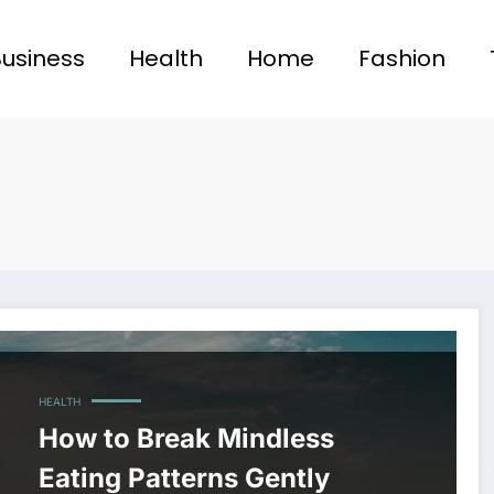
Business
Health
Home
Fashion
HEALTH
How to Break Mindless
Eating Patterns Gently