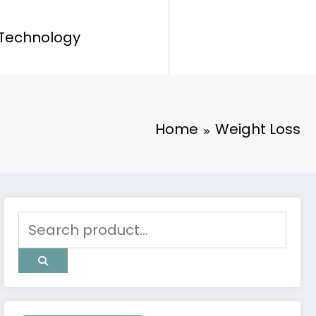
Technology
Home
Weight Loss