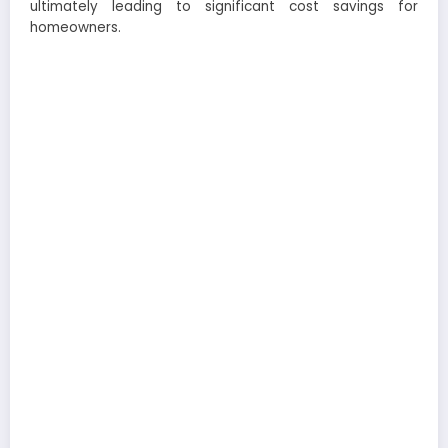
ultimately leading to significant cost savings for
homeowners.