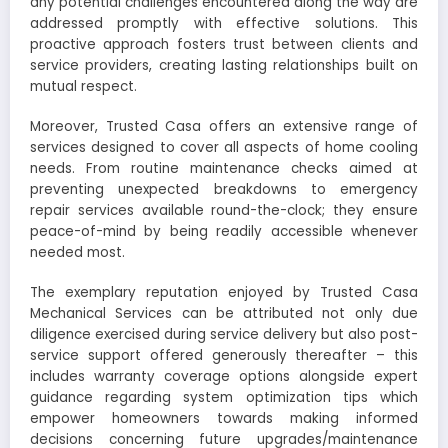
any potential challenges encountered along the way are
addressed promptly with effective solutions. This
proactive approach fosters trust between clients and
service providers, creating lasting relationships built on
mutual respect.
Moreover, Trusted Casa offers an extensive range of
services designed to cover all aspects of home cooling
needs. From routine maintenance checks aimed at
preventing unexpected breakdowns to emergency
repair services available round-the-clock; they ensure
peace-of-mind by being readily accessible whenever
needed most.
The exemplary reputation enjoyed by Trusted Casa
Mechanical Services can be attributed not only due
diligence exercised during service delivery but also post-
service support offered generously thereafter – this
includes warranty coverage options alongside expert
guidance regarding system optimization tips which
empower homeowners towards making informed
decisions concerning future upgrades/maintenance