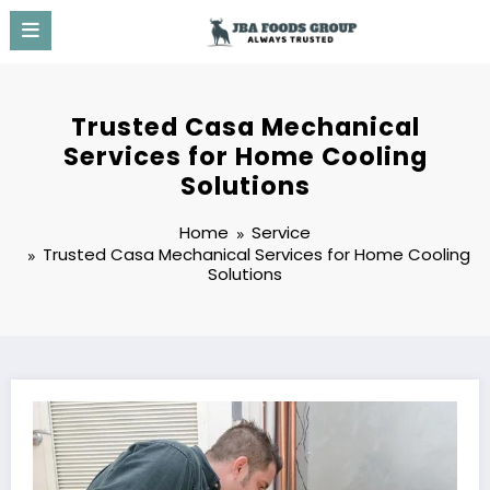
Skip
to
content
Trusted Casa Mechanical
Services for Home Cooling
Solutions
Home
Service
Trusted Casa Mechanical Services for Home Cooling
Solutions