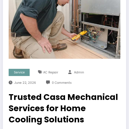
Service
AC Repair
Admin
June 22, 2026
0 Comments
Trusted Casa Mechanical
Services for Home
Cooling Solutions