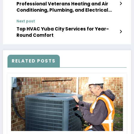
Professional Veterans Heating and Air
Conditioning, Plumbing, and Electrical
Solutions
Next post
Top HVAC Yuba City Services for Year-
Round Comfort
RELATED POSTS