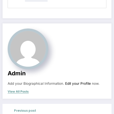
Admin
Add your Biographical Information.
Edit your Profile
now.
View All Posts
Previous post