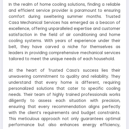
In the realm of home cooling solutions, finding a reliable
and efficient service provider is paramount to ensuring
comfort during sweltering summer months. Trusted
Casa Mechanical Services has emerged as a beacon of
excellence, offering unparalleled expertise and customer
satisfaction in the field of air conditioning and home
cooling systems. With years of experience under their
belt, they have carved a niche for themselves as
leaders in providing comprehensive mechanical services
tailored to meet the unique needs of each household.
At the heart of Trusted Casa’s success lies their
unwavering commitment to quality and reliability. They
understand that every home is different, requiring
personalized solutions that cater to specific cooling
needs. Their team of highly trained professionals works
diligently to assess each situation with precision,
ensuring that every recommendation aligns perfectly
with the client’s requirements and budget constraints.
This meticulous approach not only guarantees optimal
performance but also enhances energy efficiency,