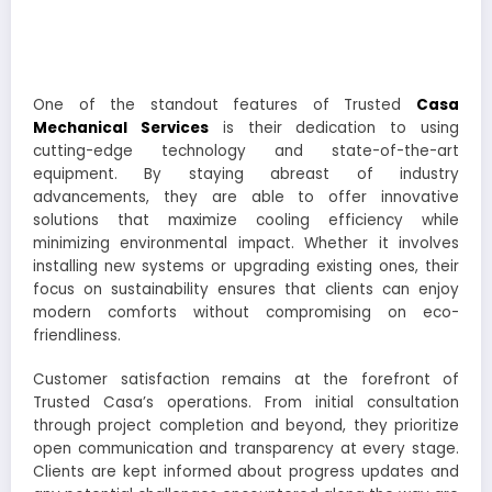
One of the standout features of Trusted
Casa
Mechanical Services
is their dedication to using
cutting-edge technology and state-of-the-art
equipment. By staying abreast of industry
advancements, they are able to offer innovative
solutions that maximize cooling efficiency while
minimizing environmental impact. Whether it involves
installing new systems or upgrading existing ones, their
focus on sustainability ensures that clients can enjoy
modern comforts without compromising on eco-
friendliness.
Customer satisfaction remains at the forefront of
Trusted Casa’s operations. From initial consultation
through project completion and beyond, they prioritize
open communication and transparency at every stage.
Clients are kept informed about progress updates and