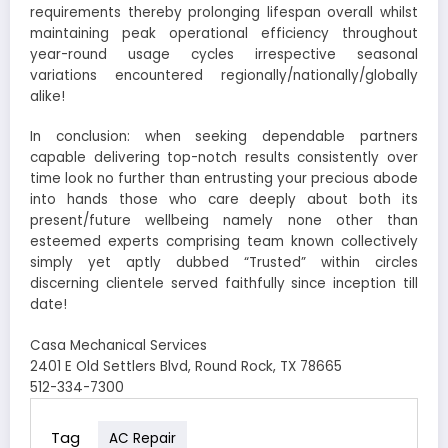
requirements thereby prolonging lifespan overall whilst
maintaining peak operational efficiency throughout
year-round usage cycles irrespective seasonal
variations encountered regionally/nationally/globally
alike!
In conclusion: when seeking dependable partners
capable delivering top-notch results consistently over
time look no further than entrusting your precious abode
into hands those who care deeply about both its
present/future wellbeing namely none other than
esteemed experts comprising team known collectively
simply yet aptly dubbed “Trusted” within circles
discerning clientele served faithfully since inception till
date!
Casa Mechanical Services
2401 E Old Settlers Blvd, Round Rock, TX 78665
512-334-7300
Tag
AC Repair