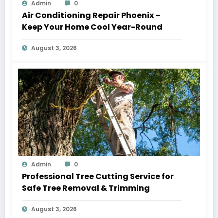
Admin
0
Air Conditioning Repair Phoenix –
Keep Your Home Cool Year-Round
August 3, 2026
Admin
0
Professional Tree Cutting Service for
Safe Tree Removal & Trimming
August 3, 2026