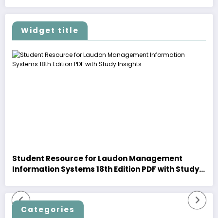
Widget title
Student Resource for Laudon Management
Information Systems 18th Edition PDF with Study
Insights
Categories