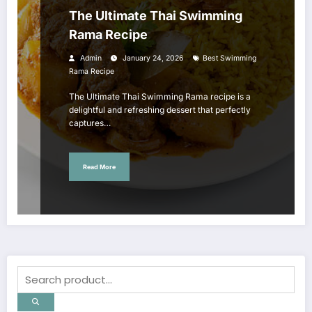
The Ultimate Thai Swimming
Rama Recipe
Admin
January 24, 2026
Best Swimming
Rama Recipe
The Ultimate Thai Swimming Rama recipe is a
delightful and refreshing dessert that perfectly
captures…
Read More