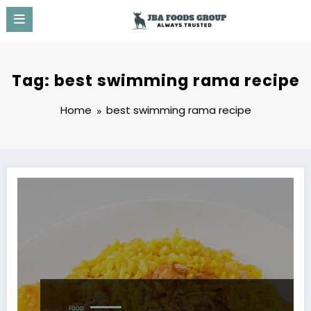
Skip
to
content
Tag: best swimming rama recipe
Home
best swimming rama recipe
FOOD