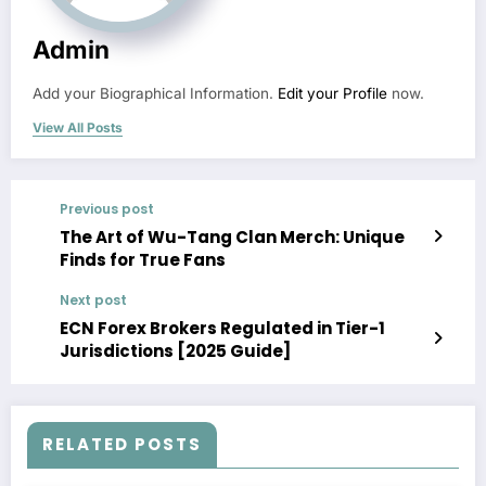
Admin
Add your Biographical Information.
Edit your Profile
now.
View All Posts
Previous post
The Art of Wu-Tang Clan Merch: Unique
Finds for True Fans
Next post
ECN Forex Brokers Regulated in Tier-1
Jurisdictions [2025 Guide]
RELATED POSTS