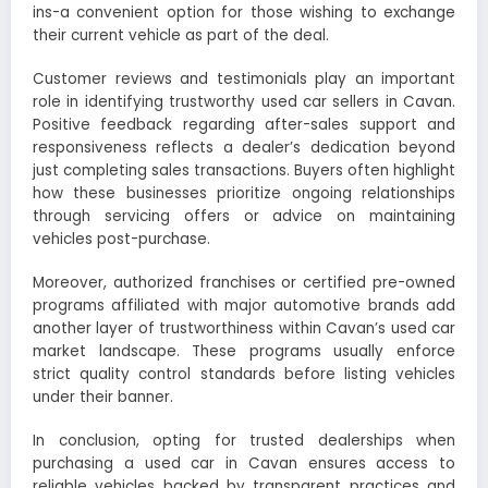
ins-a convenient option for those wishing to exchange
their current vehicle as part of the deal.
Customer reviews and testimonials play an important
role in identifying trustworthy used car sellers in Cavan.
Positive feedback regarding after-sales support and
responsiveness reflects a dealer’s dedication beyond
just completing sales transactions. Buyers often highlight
how these businesses prioritize ongoing relationships
through servicing offers or advice on maintaining
vehicles post-purchase.
Moreover, authorized franchises or certified pre-owned
programs affiliated with major automotive brands add
another layer of trustworthiness within Cavan’s used car
market landscape. These programs usually enforce
strict quality control standards before listing vehicles
under their banner.
In conclusion, opting for trusted dealerships when
purchasing a used car in Cavan ensures access to
reliable vehicles backed by transparent practices and