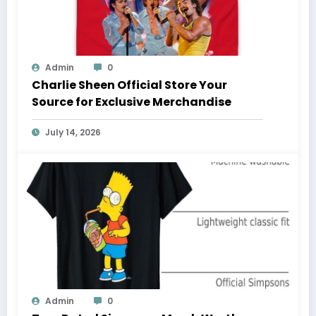
Admin
0
Charlie Sheen Official Store Your
Source for Exclusive Merchandise
July 14, 2026
Admin
0