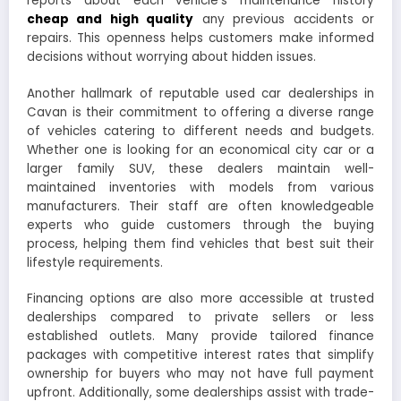
reports about each vehicle’s maintenance history
cheap and high quality
any previous accidents or
repairs. This openness helps customers make informed
decisions without worrying about hidden issues.
Another hallmark of reputable used car dealerships in
Cavan is their commitment to offering a diverse range
of vehicles catering to different needs and budgets.
Whether one is looking for an economical city car or a
larger family SUV, these dealers maintain well-
maintained inventories with models from various
manufacturers. Their staff are often knowledgeable
experts who guide customers through the buying
process, helping them find vehicles that best suit their
lifestyle requirements.
Financing options are also more accessible at trusted
dealerships compared to private sellers or less
established outlets. Many provide tailored finance
packages with competitive interest rates that simplify
ownership for buyers who may not have full payment
upfront. Additionally, some dealerships assist with trade-