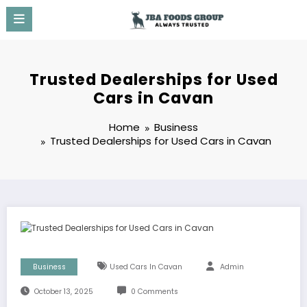
Skip
to
content
Trusted Dealerships for Used
Cars in Cavan
Home
Business
Trusted Dealerships for Used Cars in Cavan
Business
Used Cars In Cavan
Admin
October 13, 2025
0 Comments