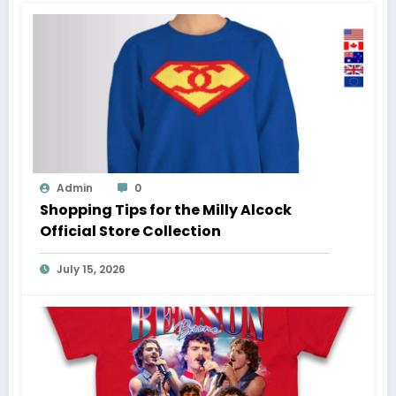
Admin
0
Shopping Tips for the Milly Alcock
Official Store Collection
July 15, 2026