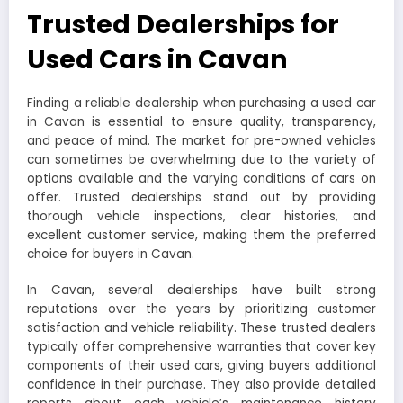
Trusted Dealerships for
Used Cars in Cavan
Finding a reliable dealership when purchasing a used car
in Cavan is essential to ensure quality, transparency,
and peace of mind. The market for pre-owned vehicles
can sometimes be overwhelming due to the variety of
options available and the varying conditions of cars on
offer. Trusted dealerships stand out by providing
thorough vehicle inspections, clear histories, and
excellent customer service, making them the preferred
choice for buyers in Cavan.
In Cavan, several dealerships have built strong
reputations over the years by prioritizing customer
satisfaction and vehicle reliability. These trusted dealers
typically offer comprehensive warranties that cover key
components of their used cars, giving buyers additional
confidence in their purchase. They also provide detailed