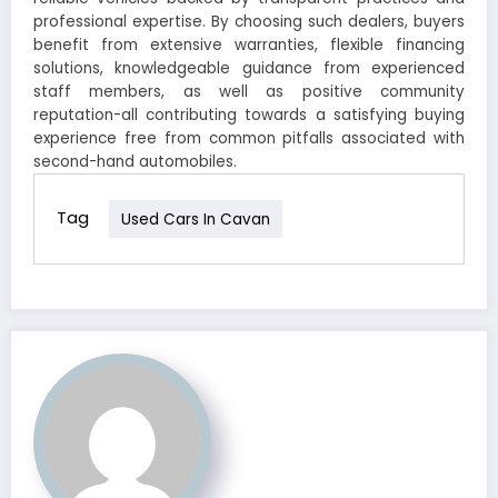
professional expertise. By choosing such dealers, buyers
benefit from extensive warranties, flexible financing
solutions, knowledgeable guidance from experienced
staff members, as well as positive community
reputation-all contributing towards a satisfying buying
experience free from common pitfalls associated with
second-hand automobiles.
Tag
Used Cars In Cavan