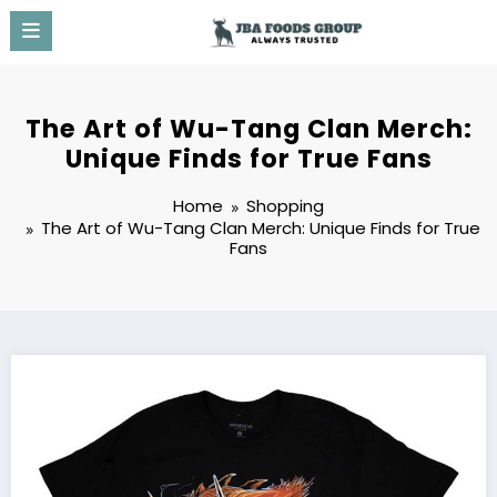
Skip
to
content
The Art of Wu-Tang Clan Merch:
Unique Finds for True Fans
Home
Shopping
The Art of Wu-Tang Clan Merch: Unique Finds for True
Fans