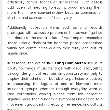
artistically across fabrics or accessories. Such details
add layers of meaning to each product, making them
more than mere souvenirs-they become conversation
starters and expressions of fan loyalty.
Additionally, collectible items such as vinyl records
packaged with exclusive posters or limited-run figurines
contribute to the overall allure of Wu-Tang merchandise.
These unique finds often become prized possessions
within fan communities due to their rarity and cultural
significance.
In essence, the art of
Wu-Tang Clan Merch
lies in its
ability to merge music heritage with visual storytelling
through design. It offers fans an opportunity not only to
display their admiration but also to participate actively
in preserving the legacy of one of hip-hop’s most
influential groups. Whether through everyday wear or
rare collectibles, owning pieces from this collection
signifies more than fandom-it symbolizes belonging to a
movement grounded in creativity, resilience, and cultural
impact.