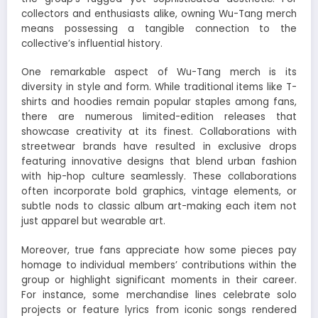
collectors and enthusiasts alike, owning Wu-Tang merch
means possessing a tangible connection to the
collective’s influential history.
One remarkable aspect of Wu-Tang merch is its
diversity in style and form. While traditional items like T-
shirts and hoodies remain popular staples among fans,
there are numerous limited-edition releases that
showcase creativity at its finest. Collaborations with
streetwear brands have resulted in exclusive drops
featuring innovative designs that blend urban fashion
with hip-hop culture seamlessly. These collaborations
often incorporate bold graphics, vintage elements, or
subtle nods to classic album art-making each item not
just apparel but wearable art.
Moreover, true fans appreciate how some pieces pay
homage to individual members’ contributions within the
group or highlight significant moments in their career.
For instance, some merchandise lines celebrate solo
projects or feature lyrics from iconic songs rendered