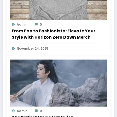
Admin
0
From Fan to Fashionista: Elevate Your
Style with Horizon Zero Dawn Merch
November 24, 2025
Admin
0