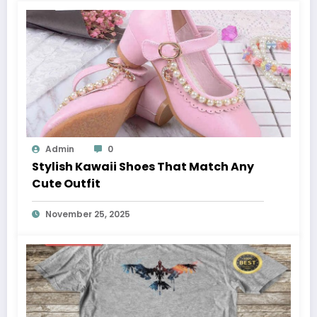
Admin
0
Stylish Kawaii Shoes That Match Any
Cute Outfit
November 25, 2025