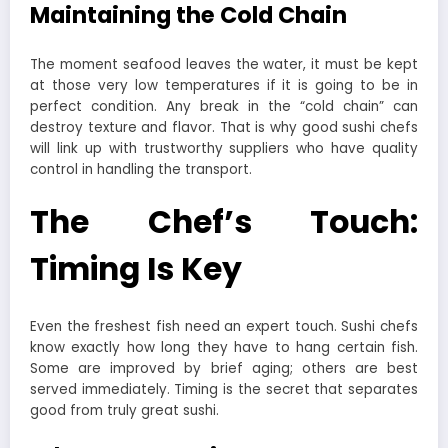
Maintaining the Cold Chain
The moment seafood leaves the water, it must be kept
at those very low temperatures if it is going to be in
perfect condition. Any break in the “cold chain” can
destroy texture and flavor. That is why good sushi chefs
will link up with trustworthy suppliers who have quality
control in handling the transport.
The Chef’s Touch:
Timing Is Key
Even the freshest fish need an expert touch. Sushi chefs
know exactly how long they have to hang certain fish.
Some are improved by brief aging; others are best
served immediately. Timing is the secret that separates
good from truly great sushi.