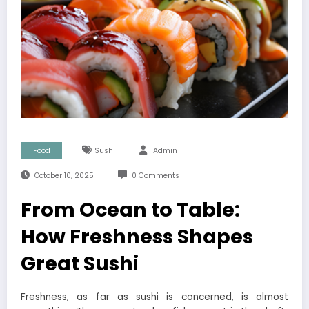
Food
Sushi
Admin
October 10, 2025
0 Comments
From Ocean to Table:
How Freshness Shapes
Great Sushi
Freshness, as far as sushi is concerned, is almost