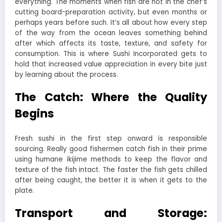
everything. The moments when fish are not in the chef’s
cutting board-preparation activity, but even months or
perhaps years before such. It’s all about how every step
of the way from the ocean leaves something behind
after which affects its taste, texture, and safety for
consumption. This is where Sushi Incorporated gets to
hold that increased value appreciation in every bite just
by learning about the process.
The Catch: Where the Quality
Begins
Fresh sushi in the first step onward is responsible
sourcing. Really good fishermen catch fish in their prime
using humane ikijime methods to keep the flavor and
texture of the fish intact. The faster the fish gets chilled
after being caught, the better it is when it gets to the
plate.
Transport and Storage: