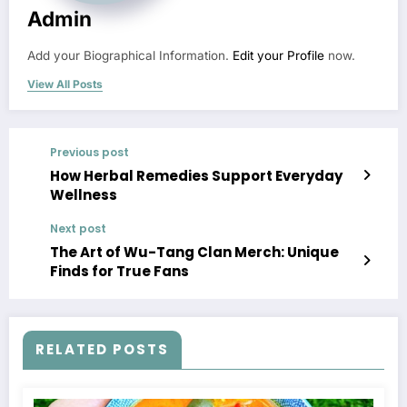
Admin
Add your Biographical Information.
Edit your Profile
now.
View All Posts
Previous post
How Herbal Remedies Support Everyday
Wellness
Next post
The Art of Wu-Tang Clan Merch: Unique
Finds for True Fans
RELATED POSTS