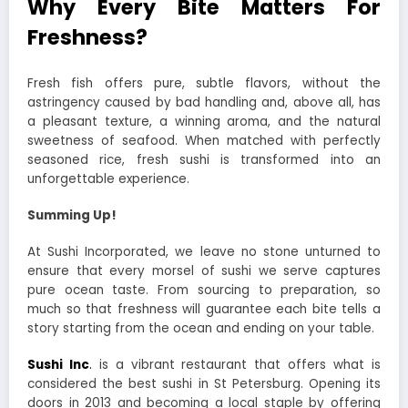
Why Every Bite Matters For
Freshness?
Fresh fish offers pure, subtle flavors, without the
astringency caused by bad handling and, above all, has
a pleasant texture, a winning aroma, and the natural
sweetness of seafood. When matched with perfectly
seasoned rice, fresh sushi is transformed into an
unforgettable experience.
Summing Up!
At Sushi Incorporated, we leave no stone unturned to
ensure that every morsel of sushi we serve captures
pure ocean taste. From sourcing to preparation, so
much so that freshness will guarantee each bite tells a
story starting from the ocean and ending on your table.
Sushi Inc
.
is a vibrant restaurant that offers what is
considered the best sushi in St Petersburg. Opening its
doors in 2013 and becoming a local staple by offering