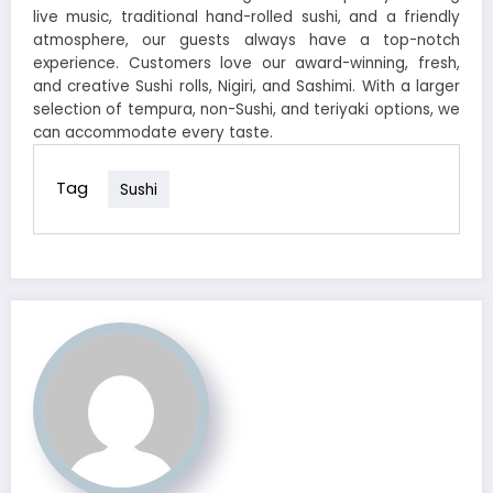
live music, traditional hand-rolled sushi, and a friendly
atmosphere, our guests always have a top-notch
experience. Customers love our award-winning, fresh,
and creative Sushi rolls, Nigiri, and Sashimi. With a larger
selection of tempura, non-Sushi, and teriyaki options, we
can accommodate every taste.
Tag
Sushi