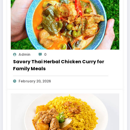
Admin
0
Savory Thai Herbal Chicken Curry for
Family Meals
February 20, 2026