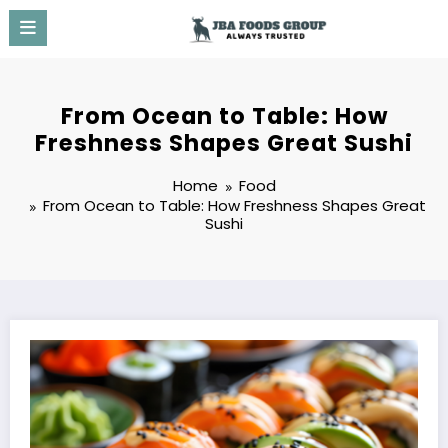
Skip
to
content
From Ocean to Table: How
Freshness Shapes Great Sushi
Home
Food
From Ocean to Table: How Freshness Shapes Great
Sushi