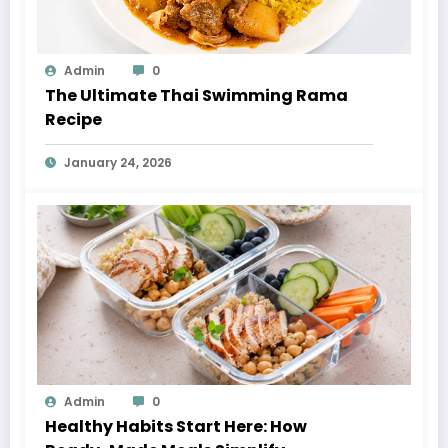
Admin
0
The Ultimate Thai Swimming Rama
Recipe
January 24, 2026
Admin
0
Healthy Habits Start Here: How